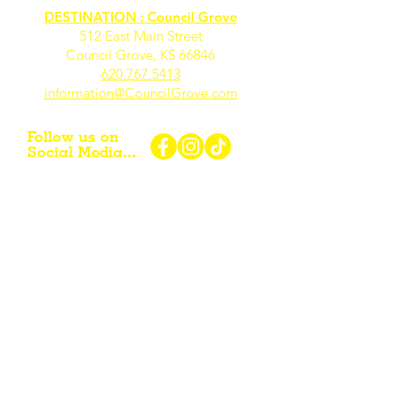
DESTINATION : Council Grove
512 East Main Street
Council Grove, KS 66846
620.767.54
13
information@CouncilGrove.com
Follow us on
Social Media...
eNewsletter Signup...
Subscribe