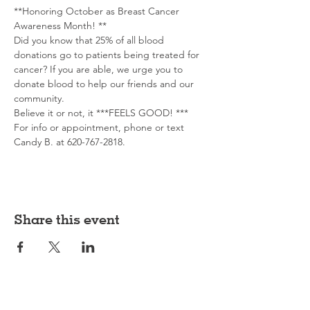
**Honoring October as Breast Cancer 
Awareness Month! **
Did you know that 25% of all blood 
donations go to patients being treated for 
cancer? If you are able, we urge you to 
donate blood to help our friends and our 
community.
Believe it or not, it ***FEELS GOOD! ***
For info or appointment, phone or text 
Candy B. at 620-767-2818. 
Share this event