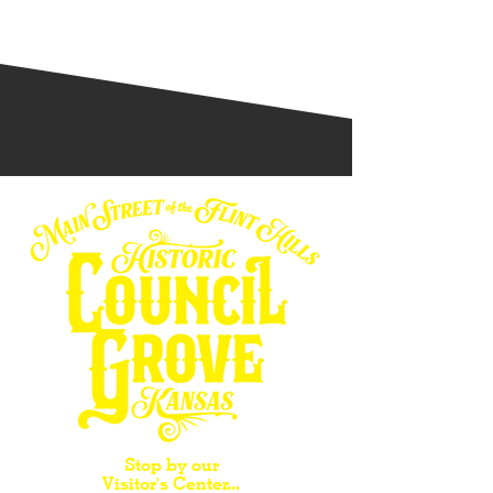
Stop by our
Visitor's Center...