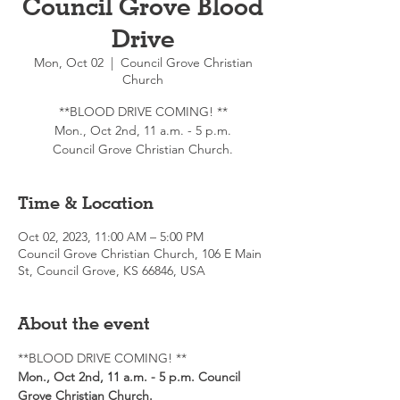
Council Grove Blood
Drive
Mon, Oct 02
  |  
Council Grove Christian
Church
**BLOOD DRIVE COMING! **
Mon., Oct 2nd, 11 a.m. - 5 p.m.
Council Grove Christian Church.
Time & Location
Oct 02, 2023, 11:00 AM – 5:00 PM
Council Grove Christian Church, 106 E Main
St, Council Grove, KS 66846, USA
About the event
**BLOOD DRIVE COMING! ** 
Mon., Oct 2nd, 11 a.m. - 5 p.m. Council 
Grove Christian Church.