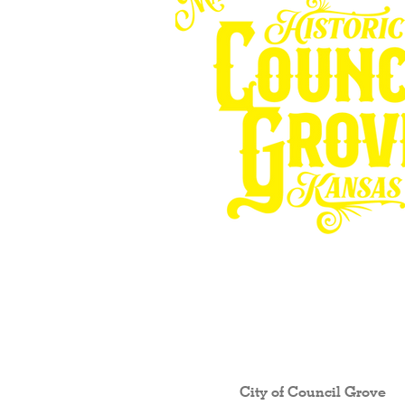
Other resources fo
City of Council Gro
ve