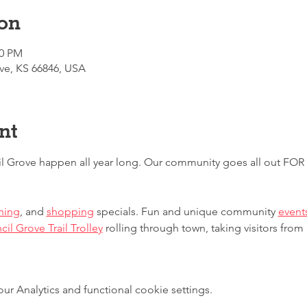
on
00 PM
ve, KS 66846, USA
nt
l Grove happen all year long. Our community goes all out FO
ning
, and 
shopping
 specials. Fun and unique community 
event
il Grove Trail Trolley
 rolling through town, taking visitors from
 Analytics and functional cookie settings.