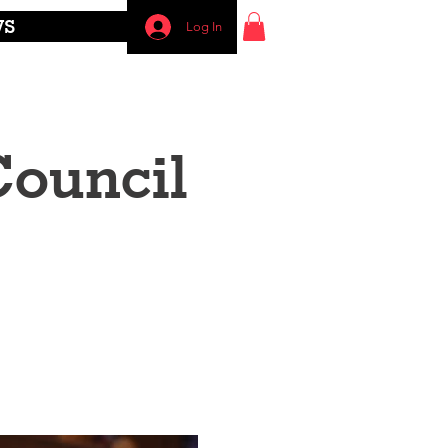
WS
Log In
Council