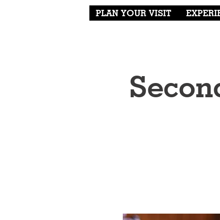
PLAN YOUR VISIT
EXPERI
Second