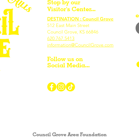
Stop by our
Visitor's Center...
e
DESTINATION : Council Grove
512 East Main Street
Council Grove, KS 66846
620.767.54
13
information@CouncilGrove.com
Follow us on
Social Media...
r Visiting / Living / Working in
Council Grove Area Foundation