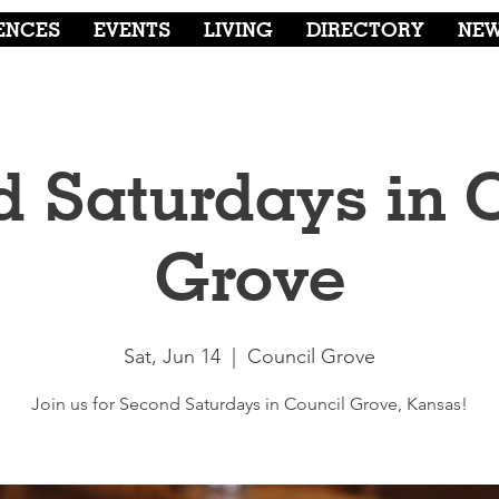
ENCES
EVENTS
LIVING
DIRECTORY
NE
 Saturdays in 
Grove
Sat, Jun 14
  |  
Council Grove
Join us for Second Saturdays in Council Grove, Kansas!