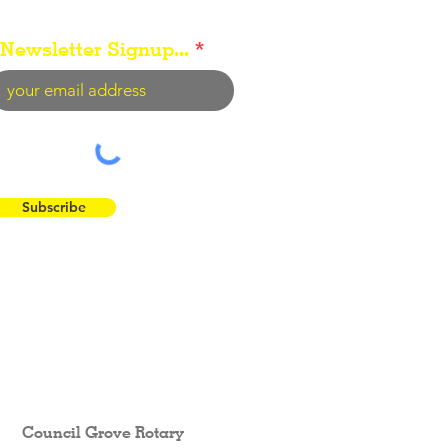
Newsletter Signup...
Subscribe
 the Flint Hills...
Council Grove Rotary