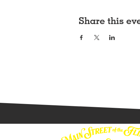
Share this ev