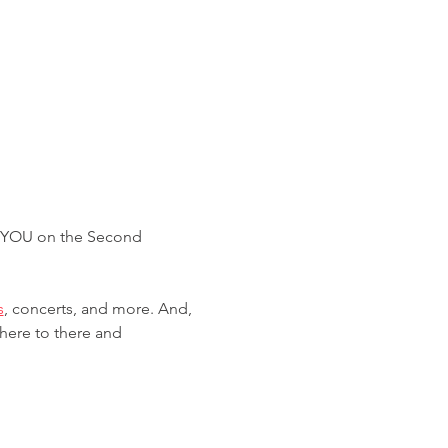
R YOU on the Second 
s
, concerts, and more. And, 
 here to there and 