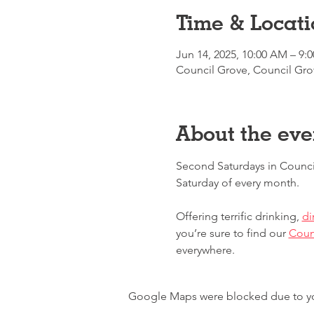
Time & Locati
Jun 14, 2025, 10:00 AM – 9:
Council Grove, Council Gro
About the eve
Second Saturdays in Counci
Saturday of every month.
Offering terrific drinking, 
di
you’re sure to find our 
Counc
everywhere.
Google Maps were blocked due to your