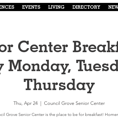
ENCES
EVENTS
LIVING
DIRECTORY
NE
or Center Breakf
y Monday, Tuesd
Thursday
Thu, Apr 24
  |  
Council Grove Senior Center
cil Grove Senior Center is the place to be for breakfast! Hom