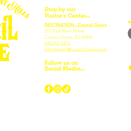
Stop by our
Visitor's Center...
e
DESTINATION : Council Grove
512 East Main Street
Council Grove, KS 66846
620.767.54
13
information@CouncilGrove.com
Follow us on
Social Media...
r Visiting / Living / Working in