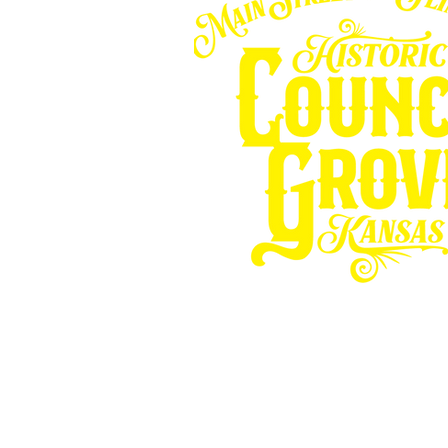
Other resources fo