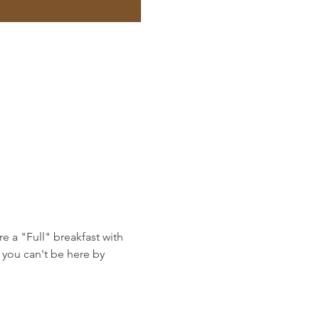
e a "Full" breakfast with 
you can't be here by 