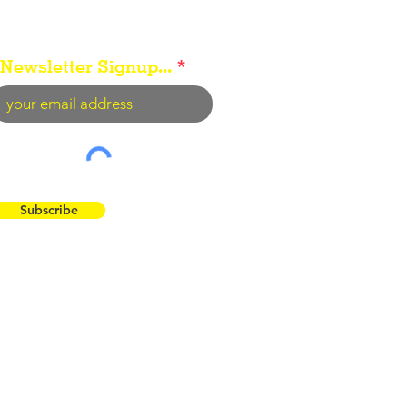
Newsletter Signup...
Subscribe
 the Flint Hills...