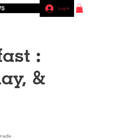
WS
Log In
ast :
ay, &
emade