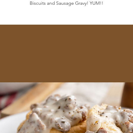
Biscuits and Sausage Gravy! YUM!!