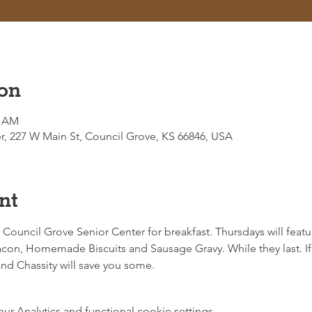
on
0 AM
r, 227 W Main St, Council Grove, KS 66846, USA
nt
e Council Grove Senior Center for breakfast. Thursdays will featur
on, Homemade Biscuits and Sausage Gravy. While they last. If 
d Chassity will save you some. 
 Analytics and functional cookie settings.