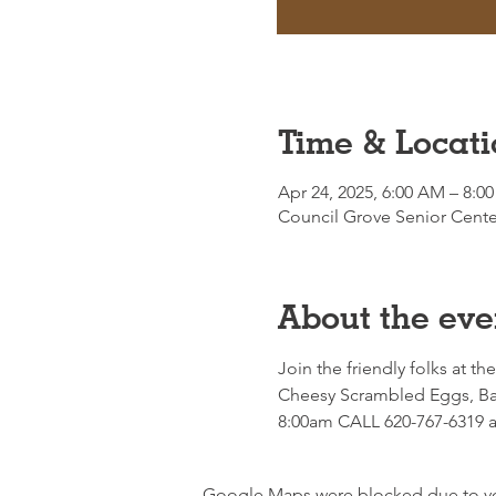
Time & Locati
Apr 24, 2025, 6:00 AM – 8:0
Council Grove Senior Cente
About the eve
Join the friendly folks at th
Cheesy Scrambled Eggs, Bac
8:00am CALL 620-767-6319 an
Google Maps were blocked due to your