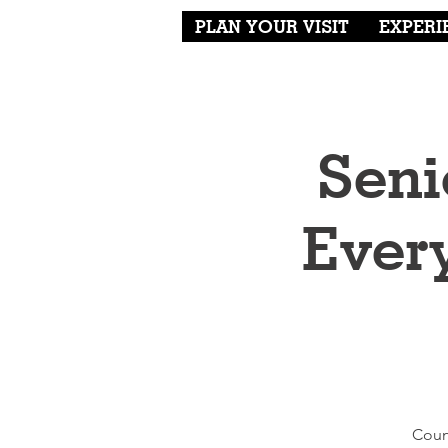
PLAN YOUR VISIT
EXPERI
Seni
Ever
Coun