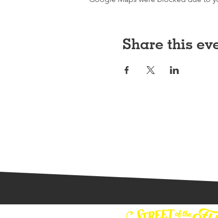
Share this ev