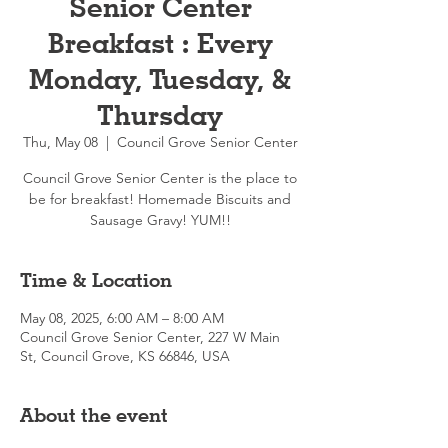
Senior Center
Breakfast : Every
Monday, Tuesday, &
Thursday
Thu, May 08
  |  
Council Grove Senior Center
Council Grove Senior Center is the place to
be for breakfast! Homemade Biscuits and
Sausage Gravy! YUM!!
Time & Location
May 08, 2025, 6:00 AM – 8:00 AM
Council Grove Senior Center, 227 W Main
St, Council Grove, KS 66846, USA
About the event