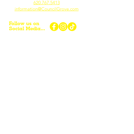
620.767.54
13
information@CouncilGrove.com
Follow us on
Social Media...
eNewsletter Signup...
Subscribe
Other resources for Visiting /