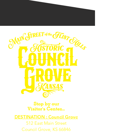
Stop by our
Visitor's Center...
DESTINATION : Council Grove
512 East Main Street
Council Grove, KS 66846