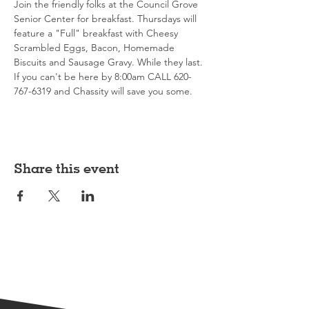
Join the friendly folks at the Council Grove 
Senior Center for breakfast. Thursdays will 
feature a "Full" breakfast with Cheesy 
Scrambled Eggs, Bacon, Homemade 
Biscuits and Sausage Gravy. While they last. 
If you can't be here by 8:00am CALL 620-
767-6319 and Chassity will save you some. 
Share this event