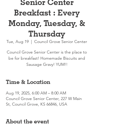
Senior Center
Breakfast : Every
Monday, Tuesday, &
Thursday
Tue, Aug 19
  |  
Council Grove Senior Center
Council Grove Senior Center is the place to
be for breakfast! Homemade Biscuits and
Sausage Gravy! YUM!!
Time & Location
Aug 19, 2025, 6:00 AM – 8:00 AM
Council Grove Senior Center, 227 W Main
St, Council Grove, KS 66846, USA
About the event