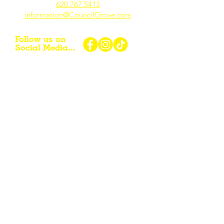
620.767.54
13
information@CouncilGrove.com
Follow us on
Social Media...
eNewsletter Signup...
Subscribe
Other resources for Visiting /