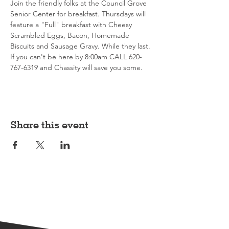
Join the friendly folks at the Council Grove 
Senior Center for breakfast. Thursdays will 
feature a "Full" breakfast with Cheesy 
Scrambled Eggs, Bacon, Homemade 
Biscuits and Sausage Gravy. While they last. 
If you can't be here by 8:00am CALL 620-
767-6319 and Chassity will save you some. 
Share this event