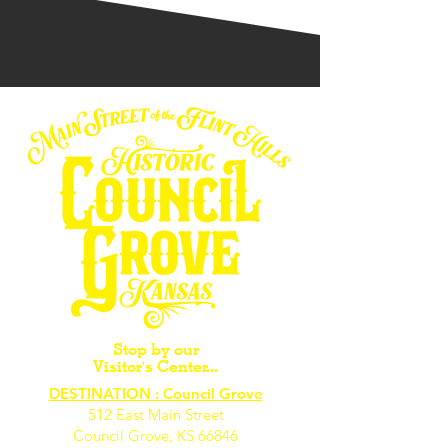
Stop by our
Visitor's Center...
DESTINATION : Council Grove
512 East Main Street
Council Grove, KS 66846