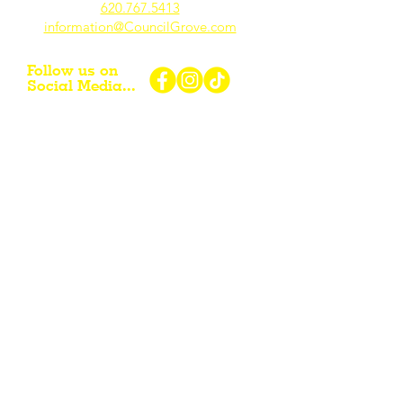
620.767.54
13
information@CouncilGrove.com
Follow us on
Social Media...
eNewsletter Signup...
Subscribe
Other resources for Visiting /