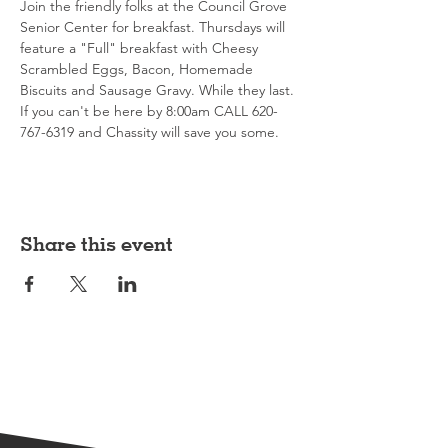
Join the friendly folks at the Council Grove 
Senior Center for breakfast. Thursdays will 
feature a "Full" breakfast with Cheesy 
Scrambled Eggs, Bacon, Homemade 
Biscuits and Sausage Gravy. While they last. 
If you can't be here by 8:00am CALL 620-
767-6319 and Chassity will save you some. 
Share this event