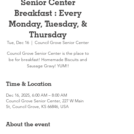
Senior Center
Breakfast : Every
Monday, Tuesday, &
Thursday
Tue, Dec 16
  |  
Council Grove Senior Center
Council Grove Senior Center is the place to
be for breakfast! Homemade Biscuits and
Sausage Gravy! YUM!!
Time & Location
Dec 16, 2025, 6:00 AM – 8:00 AM
Council Grove Senior Center, 227 W Main
St, Council Grove, KS 66846, USA
About the event