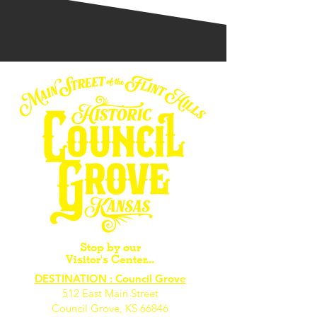
Stop by our
Visitor's Center...
DESTINATION : Council Grove
512 East Main Street
Council Grove, KS 66846