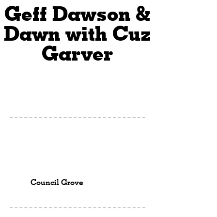
Geff Dawson &
Dawn with Cuz
Garver
Council Grove