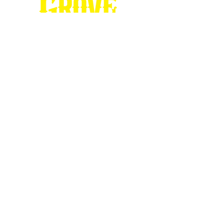
Stop by our
Visitor's Center...
DESTINATION : Council Grove
512 East Main Street
Council Grove, KS 66846
620.767.54
13
information@CouncilGrove.com
Follow us on
Social Media...
eNewsletter Signup...