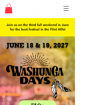
Join us on the third full weekend in June
for the best festival in the Flint Hills!
JUNE 18 & 19, 2027