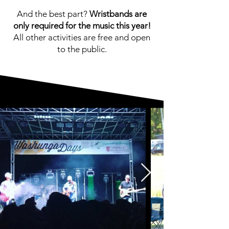
And the best part?
Wristbands are
only required for the music this year!
All other activities are free and open
to the public.