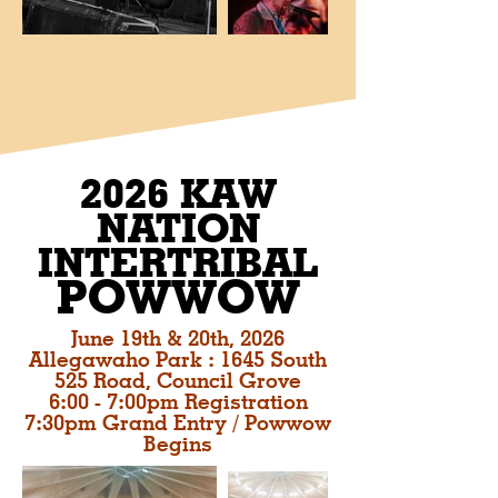
2026 KAW
NATION
INTERTRIBAL
POWWOW
June 19th & 20th, 2026
Allegawaho Park : 1645 South
525 Road, Council Grove
6:00 - 7:00pm Registration
7:30pm Grand Entry / Powwow
Begins