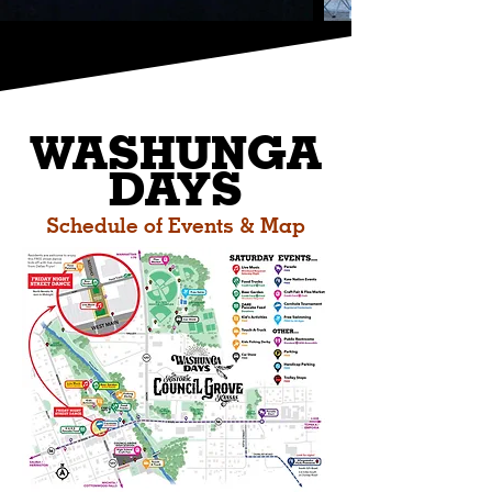
W
ASHUNGA
DAYS
Schedule of Events & Map