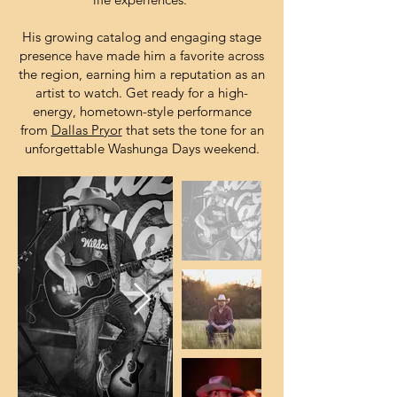
His growing catalog and engaging stage
presence have made him a favorite across
the region, earning him a reputation as an
artist to watch. Get ready for a high-
energy, hometown-style performance
from
Dallas Pryor
that sets the tone for an
unforgettable Washunga Days weekend.