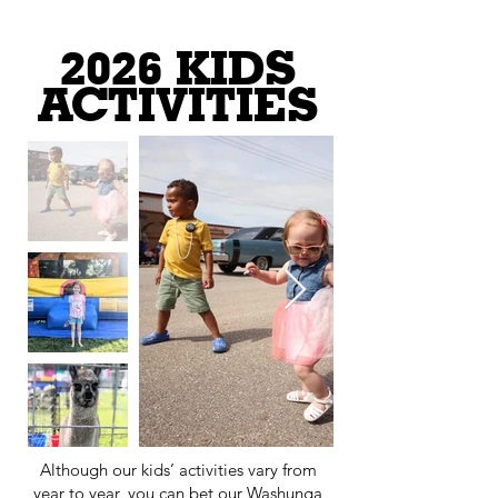
2026 KIDS
ACTIVITIES
Although our kids’ activities vary from
year to year, you can bet our Washunga