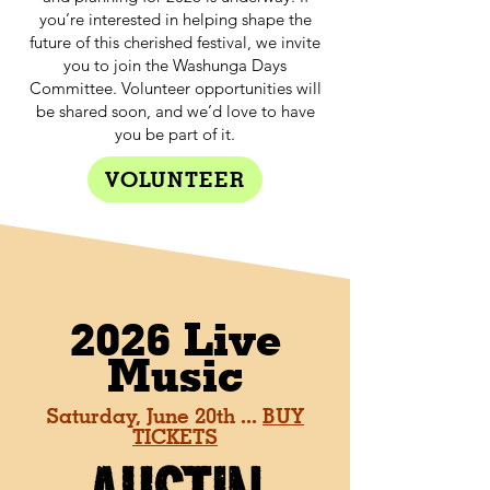
you’re interested in helping shape the
future of this cherished festival, we invite
you to join the Washunga Days
Committee. Volunteer opportunities will
be shared soon, and we’d love to have
you be part of it.
VOLUNTEER
2026 Live
Music
Saturday, June 20th ...
BUY
TICKETS