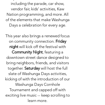
including the parade, car show,
vendor fair, kids’ activities, Kaw
Nation programming, and more. All
of the elements that make Washunga
Days a celebration for every age.
This year also brings a renewed focus
on community connection.
Friday
night
will kick off the festival with
Community Night
, featuring a
downtown street dance designed to
bring neighbors, friends, and visitors
together.
Saturday
will host the full
slate of Washunga Days activities,
kicking of with the introduction of our
Washunga Days Cornhole
Tournament and capped off with
exciting live music -- keep scrolling to
learn more.