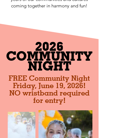
coming together in harmony and fun!
2026
COMMUNITY
NIGHT
FREE Community Night
Friday, June 19, 2026!
NO wristband required
for entry!