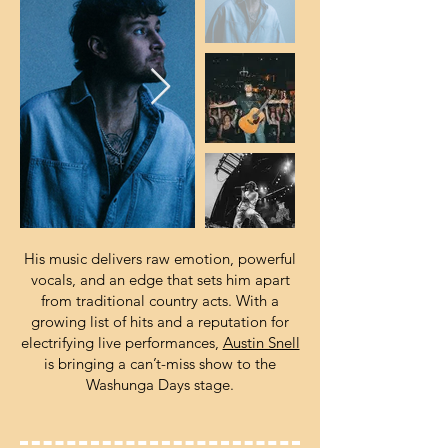
His music delivers raw emotion, powerful
vocals, and an edge that sets him apart
from traditional country acts. With a
growing list of hits and a reputation for
electrifying live performances,
Austin Snell
is bringing a can’t-miss show to the
Washunga Days stage.