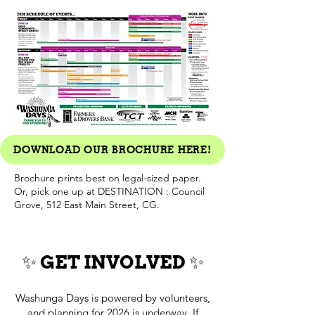
DOWNLOAD OUR BROCHURE HERE!
Brochure prints best on legal-sized paper.
Or, pick one up at DESTINATION : Council
Grove, 512 East Main Street, CG.
✨ GET INVOLVED ✨
Washunga Days is powered by volunteers,
and planning for 2026 is underway. If