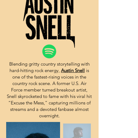
Blending gritty country storytelling with
hard-hitting rock energy,
Austin Snell
is
one of the fastest-rising voices in the
country rock scene. A former U.S. Air
Force member turned breakout artist,
Snell skyrocketed to fame with his viral hit
“Excuse the Mess,” capturing millions of
streams and a devoted fanbase almost
overnight.