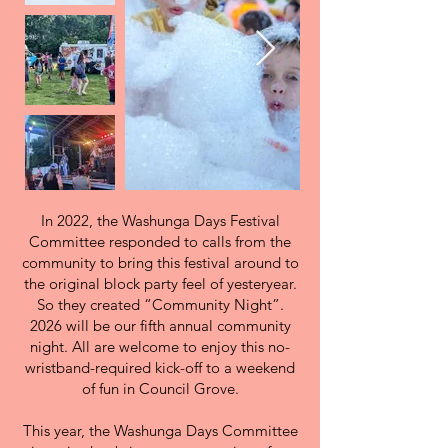
In 2022, the Washunga Days Festival
Committee responded to calls from the
community to bring this festival around to
the original block party feel of yesteryear.
So they created “Community Night”.
2026 will be our fifth annual community
night. All are welcome to enjoy this no-
wristband-required kick-off to a weekend
of fun in Council Grove.
This year, the Washunga Days Committee