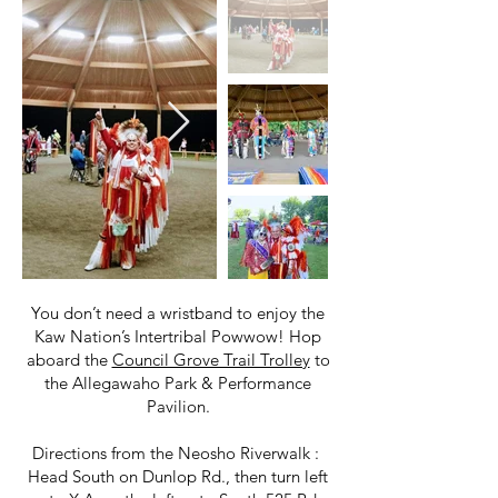
You don’t need a wristband to enjoy the
Kaw Nation’s Intertribal Powwow! Hop
aboard the
Council Grove Trail Trolley
to
the Allegawaho Park & Performance
Pavilion.
Directions from the Neosho Riverwalk :
Head South on Dunlop Rd., then turn left