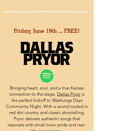
Friday, June 19th ... FREE!
Bringing heart, soul, and a true Kansas
connection to the stage,
Dallas Pryor
is
the perfect kickoff to Washunga Days
Community Night. With a sound rooted in
red dirt country and classic storytelling,
Pryor delivers authentic songs that
resonate with small-town pride and real-
life experiences.