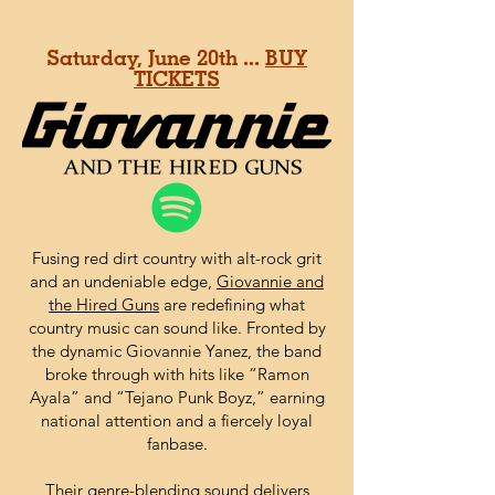
Saturday, June 20th ...
BUY
TICKETS
Fusing red dirt country with alt-rock grit
and an undeniable edge,
Giovannie and
the Hired Guns
are redefining what
country music can sound like. Fronted by
the dynamic Giovannie Yanez, the band
broke through with hits like “Ramon
Ayala” and “Tejano Punk Boyz,” earning
national attention and a fiercely loyal
fanbase.
Their genre-blending sound delivers