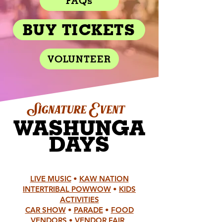
FAQs
BUY TICKETS
VOLUNTEER
ignature Event
S
W
ASHUNGA
DAYS
LIVE MUSIC
•
KAW NATION
INTERTRIBAL POWWOW
•
KIDS
ACTIVITIES
CAR SHOW
•
PARADE
•
FOOD
VENDORS
•
VENDOR FAIR