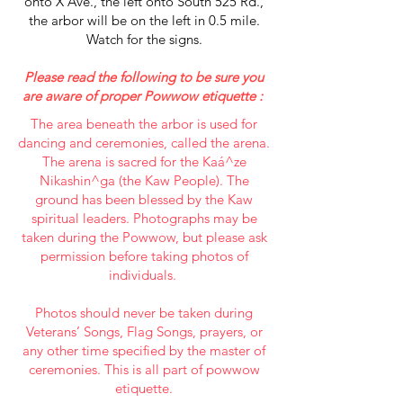
onto X Ave., the left onto South 525 Rd.,
the arbor will be on the left in 0.5 mile.
Watch for the signs.
Please read the following to be sure you
are aware of proper Powwow etiquette :
The area beneath the arbor is used for
dancing and ceremonies, called the arena.
The arena is sacred for the Kaá^ze
Nikashin^ga (the Kaw People). The
ground has been blessed by the Kaw
spiritual leaders. Photographs may be
taken during the Powwow, but please ask
permission before taking photos of
individuals.
Photos should never be taken during
Veterans’ Songs, Flag Songs, prayers, or
any other time specified by the master of
ceremonies. This is all part of powwow
etiquette.