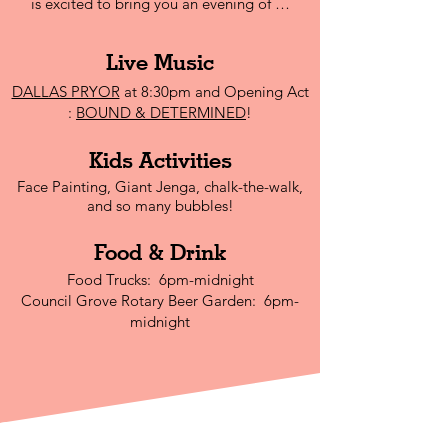
is excited to bring you an evening of …
Live Mu
sic
DALLAS PRYOR
at 8:30pm and Opening Act
:
BOUND & DETERMINED
!
Kids Activities
Face Painting, Giant Jenga, chalk-the-walk,
and so many bubbles!
Food & Drink
Food Trucks: 6pm-midnight
Council Grove Rotary Beer Garden: 6pm-
midnight