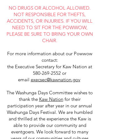
NO DRUGS OR ALCOHOL ALLOWED.
NOT RESPONSIBLE FOR THEFTS,
ACCIDENTS, OR INJURIES. IF YOU WILL
NEED TO SIT FOR THE POWWOW,
PLEASE BE SURE TO BRING YOUR OWN
CHAIR.
For more information about our Powwow
contact:
the Executive Secretary for Kaw Nation at
580-269-2552
or
email
execsec@kawnation.gov
The Washunga Days Committee wishes to
thank the
Kaw Nation
for their
participation year after year in our annual
Washunga Days Festival. We are humbled
and thrilled at the experience the Kaw is
able to provide our community and
eventgoers. We look forward to many
years of our communities and cultures