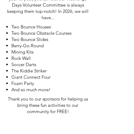
Days Volunteer Committee is always
keeping them top-notch! In 2026, we will
have...
Two Bounce Houses
Two Bounce Obstacle Courses
Two Bounce Slides
Berry-Go-Round
Mining Kits
Rock Wall
Soccer Darts
The Kiddie Striker
Giant Connect Four
Foam Party
And so much more!
Thank you to our sponsors for helping us
bring these fun activities to our
community for FREE!