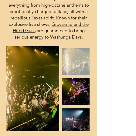
everything from high-octane anthems to
emotionally charged ballads, all with a
rebellious Texas spirit. Known for their
explosive live shows,
Giovannie and the
Hired Guns
are guaranteed to bring
serious energy to Washunga Days.