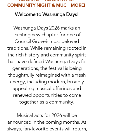
COMMUNITY NIGHT
& MUCH MORE!
Welcome to Washunga Days!
Washunga Days 2026 marks an
exciting new chapter for one of
Council Grove’s most beloved
traditions. While remaining rooted in
the rich history and community spirit
that have defined Washunga Days for
generations, the festival is being
thoughtfully reimagined with a fresh
energy, including modern, broadly
appealing musical offerings and
renewed opportunities to come
together as a community.
Musical acts for 2026 will be
announced in the coming months. As
always, fan-favorite events will return,