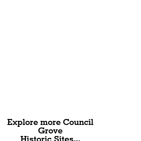
wagons, and 17,282 mules, oxen, and
horses passed through Council
Grove.
Explore more Council
Grove
Historic Sites...