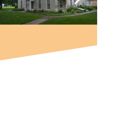
THE SANTA FE