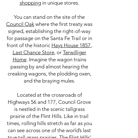
shopping
in unique stores.
You can stand on the site of the
Council Oak
where the first treaty was
signed, establishing the right-of-way
for passage on the Santa Fe Trail or in
front of the historic
Hays House 1857
,
Last Chance Store
, or
Terwilliger
Home
. Imagine the wagon trains
passing by and almost hearing the
creaking wagons, the plodding oxen,
and the braying mules.
Located at the crossroads of
Highways 56 and 177, Council Grove
is nestled in the scenic tallgrass
prairie of the Flint Hills. Like in trail
times, rolling hills stretch as far as you
can see across one of the world’s last
true tall grass prairies. The Flint Hills’