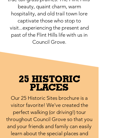
beauty, quaint charm, warm
hospitality, and old trail town lore
captivate those who stop to
visit...experiencing the present and
past of the Flint Hills life with us in
Council Grove.
25 HISTORIC
PLACES
Our 25 Historic Sites brochure is a
visitor favorite! We've created the
perfect walking (or driving!) tour
throughout Council Grove so that you
and your friends and family can easily
learn about the special places and