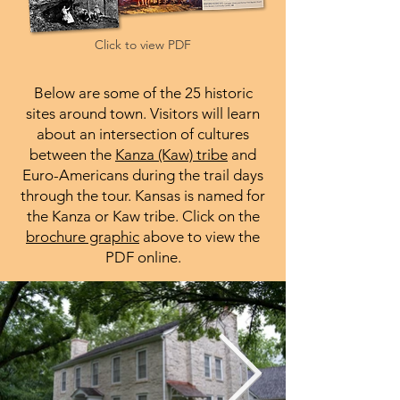
Click to view PDF
Below are some of the 25 historic
sites around town. Visitors will learn
about an intersection of cultures
between the
Kanza (Kaw) tribe
and
Euro-Americans during the trail days
through the tour
. Kansas is named for
the Kanza or Kaw tribe. Click on the
brochure graphic
above to view the
PDF online.