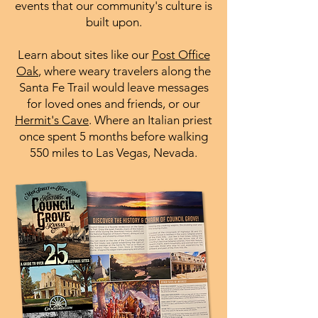
events that our community's culture is
built upon.
Learn about sites like our
Post Office
Oak
, where weary travelers along the
Santa Fe Trail would leave messages
for loved ones and friends, or our
Hermit's Cave
. Where an Italian priest
once spent 5 months before walking
550 miles to Las Vegas, Nevada.