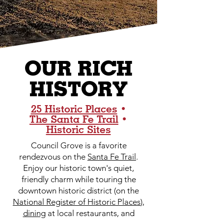
OUR RICH
HISTORY
25 Historic Places
•
The Santa Fe Trail
•
Historic Sites
Council Grove is a favorite
rendezvous on the
Santa Fe Trail
.
Enjoy our historic town's quiet,
friendly charm while touring the
downtown historic district (on the
National Register of Historic Places
),
dining
at local restaurants, and