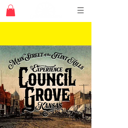
We celebrate and honor the indigenous
people that first called this land home.
Read about the Kaw Nation
here
.