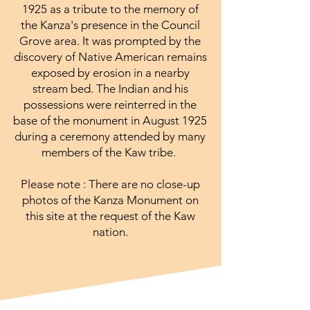
1925 as a tribute to the memory of
the Kanza's presence in the Council
Grove area. It was prompted by the
discovery of Native American remains
exposed by erosion in a nearby
stream bed. The Indian and his
possessions were reinterred in the
base of the monument in August 1925
during a ceremony attended by many
members of the Kaw tribe.
Please note : There are no close-up
photos of the Kanza Monument on
this site at the request of the Kaw
nation.