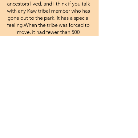
ancestors lived, and I think if you talk
with any Kaw tribal member who has
gone out to the park, it has a special
feeling.When the tribe was forced to
move, it had fewer than 500
members. Today, the Kaw Nation has
almost 3,500 members."
More information on the
Kaw can be found here :