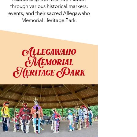
through various historical markers,
events, and their sacred Allegawaho
Memorial Heritage Park.
Allegawaho
Memorial
Heritage Park