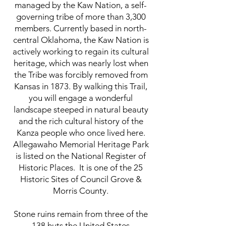
managed by the Kaw Nation, a self-
governing tribe of more than 3,300
members. Currently based in north-
central Oklahoma, the Kaw Nation is
actively working to regain its cultural
heritage, which was nearly lost when
the Tribe was forcibly removed from
Kansas in 1873. By walking this Trail,
you will engage a wonderful
landscape steeped in natural beauty
and the rich cultural history of the
Kanza people who once lived here.
Allegawaho Memorial Heritage Park
is listed on the National Register of
Historic Places. It is one of the 25
Historic Sites of Council Grove &
Morris County.
Stone ruins remain from three of the
138 huts the United States