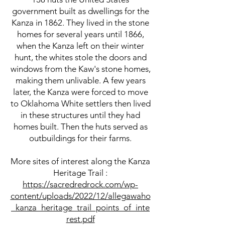
government built as dwellings for the
Kanza in 1862. They lived in the stone
homes for several years until 1866,
when the Kanza left on their winter
hunt, the whites stole the doors and
windows from the Kaw's stone homes,
making them unlivable. A few years
later, the Kanza were forced to move
to Oklahoma White settlers then lived
in these structures until they had
homes built. Then the huts served as
outbuildings for their farms.
More sites of interest along the Kanza
Heritage Trail :
https://sacredredrock.com/wp-
content/uploads/2022/12/allegawaho
_kanza_heritage_trail_points_of_inte
rest.pdf