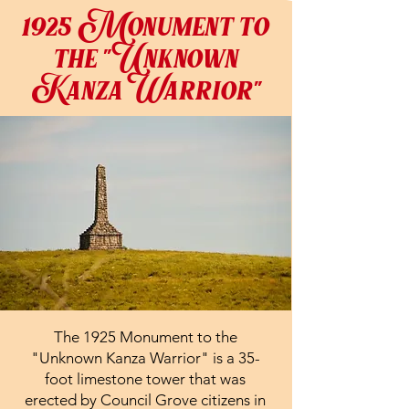
1925 Monument to
the "Unknown
KanzaWarrior"
The 1925 Monument to the
"Unknown Kanza Warrior" is a 35-
foot limestone tower that was
erected by Council Grove citizens in