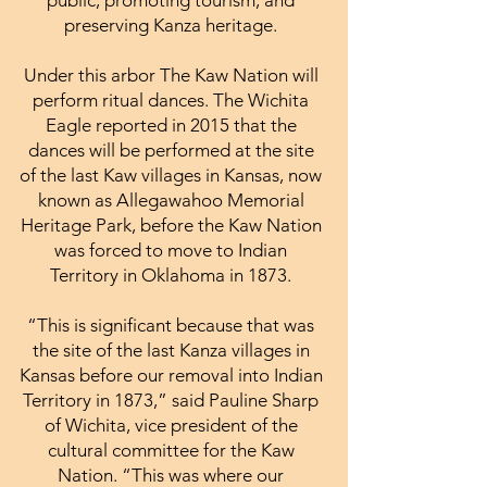
preserving Kanza heritage.
Under this arbor The Kaw Nation will
perform ritual dances. The Wichita
Eagle reported in 2015 that the
dances will be performed at the site
of the last Kaw villages in Kansas, now
known as Allegawahoo Memorial
Heritage Park, before the Kaw Nation
was forced to move to Indian
Territory in Oklahoma in 1873.
“This is significant because that was
the site of the last Kanza villages in
Kansas before our removal into Indian
Territory in 1873,” said Pauline Sharp
of Wichita, vice president of the
cultural committee for the Kaw
Nation. “This was where our