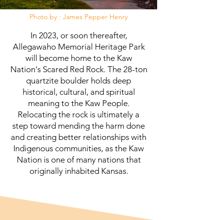
Photo by : James Pepper Henry
In 2023, or soon thereafter,
Allegawaho Memorial Heritage Park
will become home to the Kaw
Nation's Scared Red Rock. The 28-ton
quartzite boulder holds deep
historical, cultural, and spiritual
meaning to the Kaw People.
Relocating the rock is ultimately a
step toward mending the harm done
and creating better relationships with
Indigenous communities, as the Kaw
Nation is one of many nations that
originally inhabited Kansas.