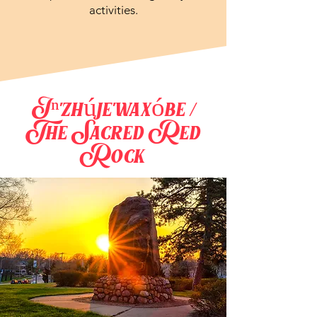
activities.
Iⁿ'zhúje'waxóbe /
The Sacred Red
Rock