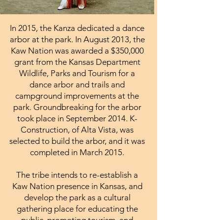
In 2015, the Kanza dedicated a dance
arbor at the park. In August 2013, the
Kaw Nation was awarded a $350,000
grant from the Kansas Department
Wildlife, Parks and Tourism for a
dance arbor and trails and
campground improvements at the
park. Groundbreaking for the arbor
took place in September 2014. K-
Construction, of Alta Vista, was
selected to build the arbor, and it was
completed in March 2015.
The tribe intends to re-establish a
Kaw Nation presence in Kansas, and
develop the park as a cultural
gathering place for educating the
public, promoting tourism, and