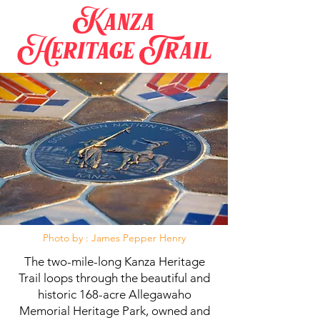
Kanza
Heritage Trail
Photo by : James Pepper Henry
The two-mile-long Kanza Heritage
Trail loops through the beautiful and
historic 168-acre Allegawaho
Memorial Heritage Park, owned and