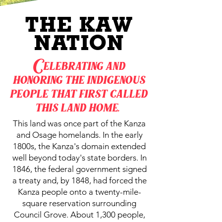
THE KAW
NATION
Celebrating and
honoring the indigenous
people that first called
this land home.
This land was once part of the Kanza
and Osage homelands. In the early
1800s, the Kanza's domain extended
well beyond today's state borders. In
1846, the federal government signed
a treaty and, by 1848, had forced the
Kanza people onto a twenty-mile-
square reservation surrounding
Council Grove. About 1,300 people,