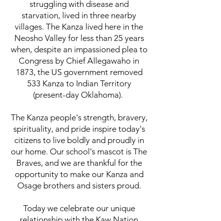
struggling with disease and
starvation, lived in three nearby
villages. The Kanza lived here in the
Neosho Valley for less than 25 years
when, despite an impassioned plea to
Congress by Chief Allegawaho in
1873, the US government removed
533 Kanza to Indian Territory
(present-day Oklahoma).
The Kanza people's strength, bravery,
spirituality, and pride inspire today's
citizens to live boldly and proudly in
our home. Our school's mascot is The
Braves, and we are thankful for the
opportunity to make our Kanza and
Osage brothers and sisters proud.
Today we celebrate our unique
relationship with the Kaw Nation