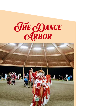
The Dance
Arbor