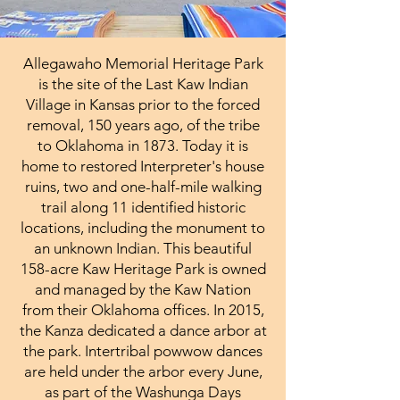
Allegawaho Memorial Heritage Park
is the site of the Last Kaw Indian
Village in Kansas prior to the forced
removal, 150 years ago, of the tribe
to Oklahoma in 1873. Today it is
home to restored Interpreter's house
ruins, two and one-half-mile walking
trail along 11 identified historic
locations, including the monument to
an unknown Indian. This beautiful
158-acre Kaw Heritage Park is owned
and managed by the Kaw Nation
from their Oklahoma offices. In 2015,
the Kanza dedicated a dance arbor at
the park. Intertribal powwow dances
are held under the arbor every June,
as part of the Washunga Days