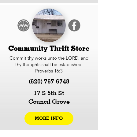
Community Thrift Store
Commit thy works unto the LORD, and
thy thoughts shall be established.
Proverbs 16:3
(620) 767-6748
17 S 5th St
Council Grove
MORE INFO