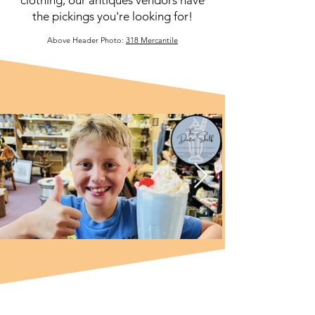
the pickings you're looking for!
Above Header Photo:
318 Mercantile