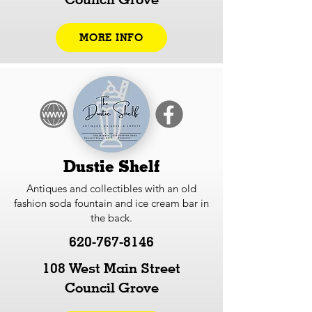
MORE INFO
Dustie Shelf
Antiques and collectibles with an old
fashion soda fountain and ice cream bar in
the back.
620-767-8146
108 West Main Street
Council Grove