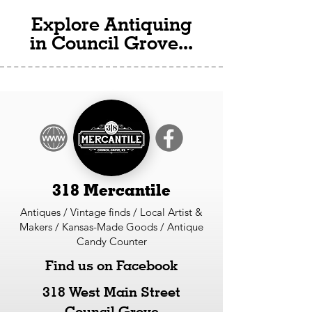
Explore Antiquing
in Council Grove...
318 Mercantile
Antiques / Vintage finds / Local Artist &
Makers / Kansas-Made Goods / Antique
Candy Counter
Find us on Facebook
318 West Main Street
Council Grove