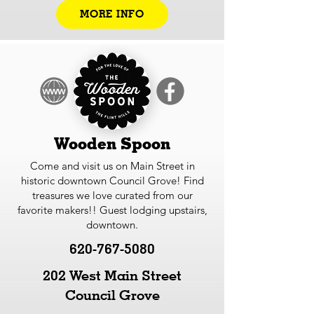
MORE INFO
Wooden Spoon
Come and visit us on Main Street in
historic downtown Council Grove! Find
treasures we love curated from our
favorite makers!! Guest lodging upstairs,
downtown.
620-767-5080
202 West Main Street
Council Grove