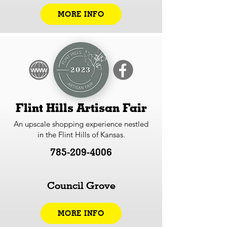
MORE INFO
Flint Hills Artisan Fair
An upscale shopping experience nestled
in the Flint Hills of Kansas.
785-209-4006
Council Grove
MORE INFO