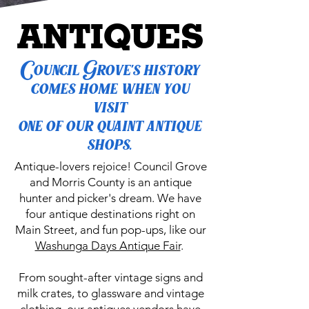
ANTIQUES
Council Grove's history
comes home when you
visit
one of our quaint antique
shops.
Antique-lovers rejoice! Council Grove
and Morris County is an antique
hunter and picker's dream. We have
four antique destinations right on
Main Street, and fun pop-ups, like our
Washunga Days Antique Fair
.
From sought-after vintage signs and
milk crates, to glassware and vintage
clothing, our antiques vendors have