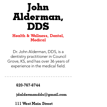
John
Alderman,
DDS
Health & Wellness, Dental,
Medical
Dr. John Alderman, DDS, is a
dentistry practitioner in Council
Grove, KS, and has over 36 years of
experience in the medical field.
620-767-6744
jdaldermandds@gmail.com
111 West Main Street