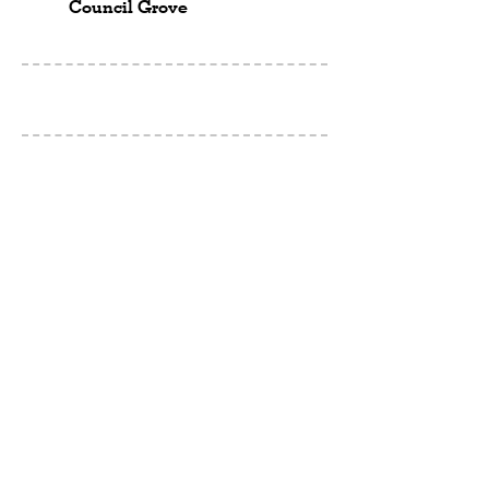
Council Grove