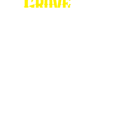
Stop by our
Visitor's Center...
DESTINATION : Council Grove
512 East Main Street
Council Grove, KS 66846
620.767.54
13
information@CouncilGrove.com
Follow us on
Social Media...
eNewsletter Signup...