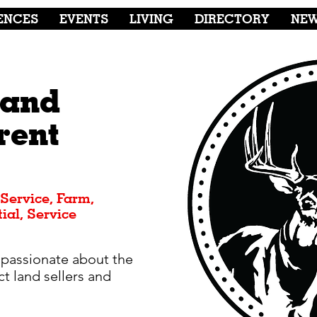
ENCES
EVENTS
LIVING
DIRECTORY
NE
Land
rent
 Service, Farm,
ial, Service
 passionate about the
t land sellers and