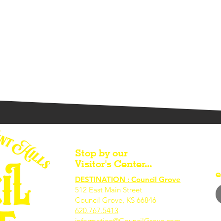
Stop by our
Visitor's Center...
e
DESTINATION : Council Grove
512 East Main Street
Council Grove, KS 66846
620.767.54
13
information@CouncilGrove.com