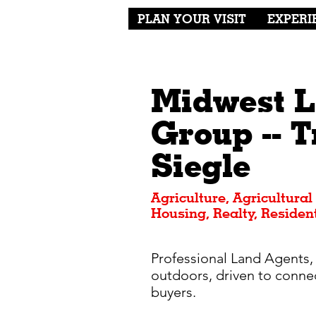
PLAN YOUR VISIT
EXPERI
Midwest 
Group -- T
Siegle
Agriculture, Agricultural
Housing, Realty, Resident
Professional Land Agents,
outdoors, driven to connec
buyers.