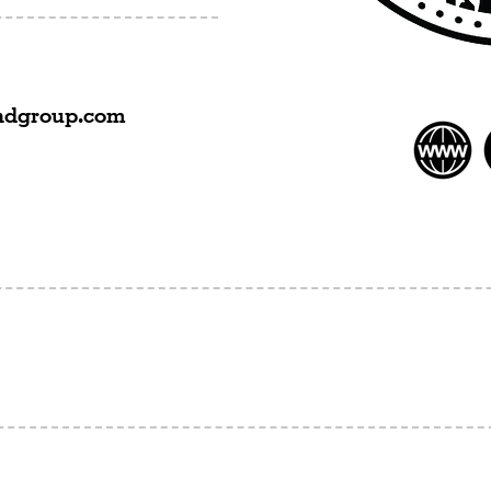
ndgroup.com