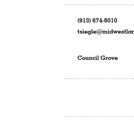
(913) 674-8010
tsiegle@midwestla
Council Grove