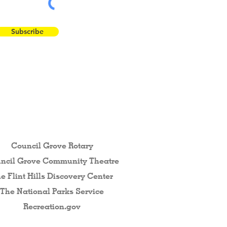
Subscribe
 the Flint Hills...
Council Grove Rotary
ncil Grove Community The
atre
e Flint Hills Discovery Center
The National Parks Service
Recreation.gov