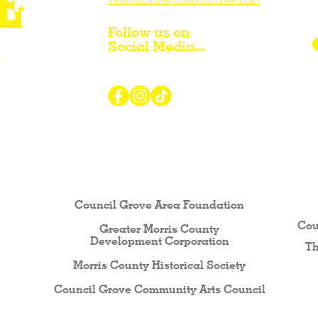
Follow us on
Social Media...
r Visiting / Living / Working in
Council Grove Area Foundation
Cou
Greater Morris County
Development Corporati
on
Th
Morris County Historical Society
Council Grove Community Arts Council