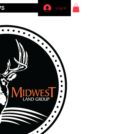
WS
Log In