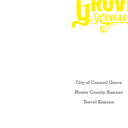
Other resources fo
City of Council Gro
ve
Morris County, Kansas
Travel Kansas