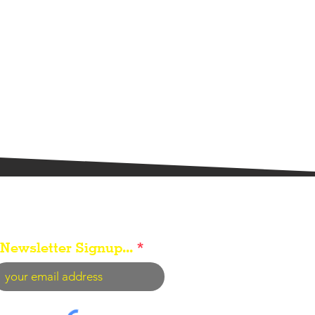
Newsletter Signup...