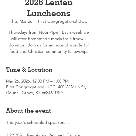
2026 Lenten
Luncheons
Thu, Mar 26
  |  
First Congregational UCC
Thursdays from Noon-1pm. Each week we
will offer homemade meals for a freewill
donation. Join us for an hour of wonderful
food and Christian community fellowship.
Time & Location
Mar 26, 2026, 12:00 PM – 1:00 PM
First Congregational UCC, 400 W Main St,
Council Grove, KS 66846, USA
About the event
This year's scheduled speakers...
2.19.2026 : Rev. Adam Reichart, Calvary 