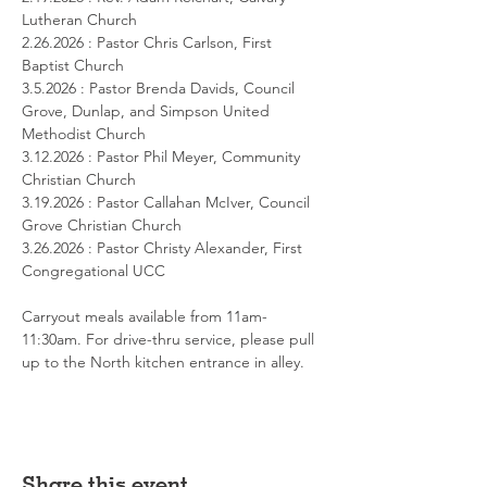
Lutheran Church
2.26.2026 : Pastor Chris Carlson, First 
Baptist Church
3.5.2026 : Pastor Brenda Davids, Council 
Grove, Dunlap, and Simpson United 
Methodist Church
3.12.2026 : Pastor Phil Meyer, Community 
Christian Church
3.19.2026 : Pastor Callahan McIver, Council 
Grove Christian Church
3.26.2026 : Pastor Christy Alexander, First 
Congregational UCC
Carryout meals available from 11am-
11:30am. For drive-thru service, please pull 
up to the North kitchen entrance in alley.
Share this event