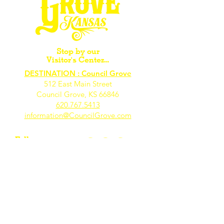
Stop by our
Visitor's Center...
DESTINATION : Council Grove
512 East Main Street
Council Grove, KS 66846
620.767.54
13
information@CouncilGrove.com
Follow us on
Social Media...
eNewsletter Signup...