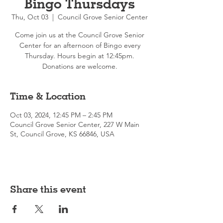
Bingo Thursdays
Thu, Oct 03
  |  
Council Grove Senior Center
Come join us at the Council Grove Senior
Center for an afternoon of Bingo every
Thursday. Hours begin at 12:45pm.
Donations are welcome.
Time & Location
Oct 03, 2024, 12:45 PM – 2:45 PM
Council Grove Senior Center, 227 W Main
St, Council Grove, KS 66846, USA
Share this event