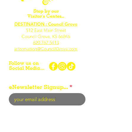
Stop by our
Visitor's Center...
DESTINATION : Council Grove
512 East Main Street
Council Grove, KS 66846
620.767.54
13
information@CouncilGrove.com
Follow us on
Social Media...
eNewsletter Signup...
Subscribe