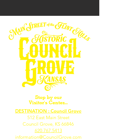
Stop by our
Visitor's Center...
DESTINATION : Council Grove
512 East Main Street
Council Grove, KS 66846
620.767.54
13
information@CouncilGrove.com