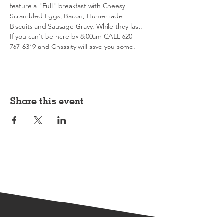
feature a "Full" breakfast with Cheesy 
Scrambled Eggs, Bacon, Homemade 
Biscuits and Sausage Gravy. While they last. 
If you can't be here by 8:00am CALL 620-
767-6319 and Chassity will save you some. 
Share this event