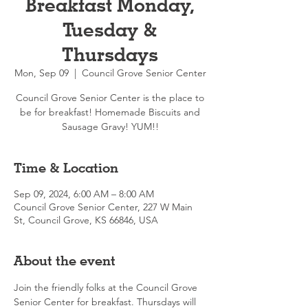
Breakfast Monday,
Tuesday &
Thursdays
Mon, Sep 09
  |  
Council Grove Senior Center
Council Grove Senior Center is the place to
be for breakfast! Homemade Biscuits and
Sausage Gravy! YUM!!
Time & Location
Sep 09, 2024, 6:00 AM – 8:00 AM
Council Grove Senior Center, 227 W Main
St, Council Grove, KS 66846, USA
About the event
Join the friendly folks at the Council Grove 
Senior Center for breakfast. Thursdays will 