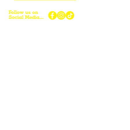
Follow us on
Social Media...
eNewsletter Signup...
Subscribe
Other resources for Visiting /
Living / Working in the Flint Hills...