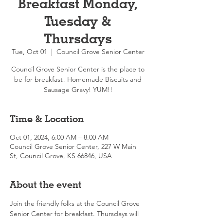
Breakfast Monday,
Tuesday &
Thursdays
Tue, Oct 01
  |  
Council Grove Senior Center
Council Grove Senior Center is the place to
be for breakfast! Homemade Biscuits and
Sausage Gravy! YUM!!
Time & Location
Oct 01, 2024, 6:00 AM – 8:00 AM
Council Grove Senior Center, 227 W Main
St, Council Grove, KS 66846, USA
About the event
Join the friendly folks at the Council Grove 
Senior Center for breakfast. Thursdays will 