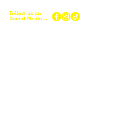
Follow us on
Social Media...
eNewsletter Signup...
Subscribe
Other resources for Visiting /
Living / Working in the Flint Hills...