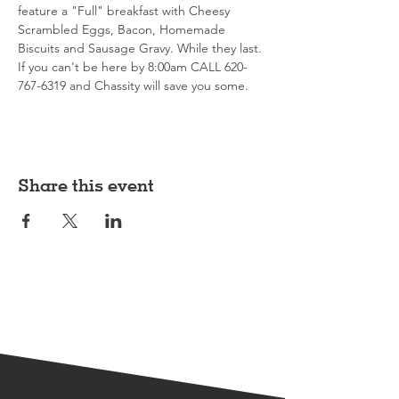
feature a "Full" breakfast with Cheesy 
Scrambled Eggs, Bacon, Homemade 
Biscuits and Sausage Gravy. While they last. 
If you can't be here by 8:00am CALL 620-
767-6319 and Chassity will save you some. 
Share this event