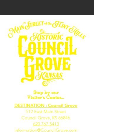
Stop by our
Visitor's Center...
DESTINATION : Council Grove
512 East Main Street
Council Grove, KS 66846
620.767.54
13
information@CouncilGrove.com