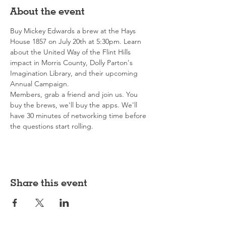
About the event
Buy Mickey Edwards a brew at the Hays 
House 1857 on July 20th at 5:30pm. Learn 
about the United Way of the Flint Hills 
impact in Morris County, Dolly Parton's 
Imagination Library, and their upcoming 
Annual Campaign.
Members, grab a friend and join us. You 
buy the brews, we'll buy the apps. We'll 
have 30 minutes of networking time before 
the questions start rolling.
Share this event