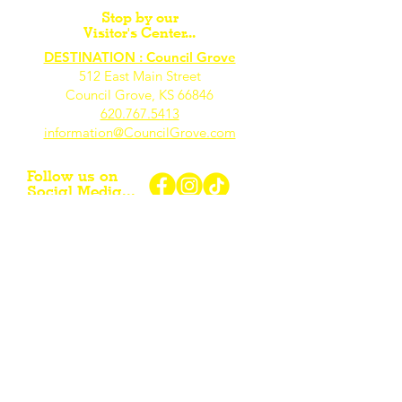
Stop by our
Visitor's Center...
DESTINATION : Council Grove
512 East Main Street
Council Grove, KS 66846
620.767.54
13
information@CouncilGrove.com
Follow us on
Social Media...
eNewsletter Signup...
Subscribe