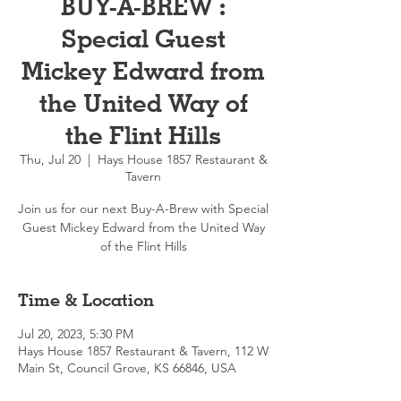
BUY-A-BREW :
Special Guest
Mickey Edward from
the United Way of
the Flint Hills
Thu, Jul 20
  |  
Hays House 1857 Restaurant &
Tavern
Join us for our next Buy-A-Brew with Special
Guest Mickey Edward from the United Way
of the Flint Hills
Time & Location
Jul 20, 2023, 5:30 PM
Hays House 1857 Restaurant & Tavern, 112 W
Main St, Council Grove, KS 66846, USA