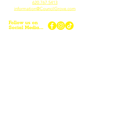
620.767.54
13
information@CouncilGrove.com
Follow us on
Social Media...
eNewsletter Signup...
Subscribe
Other resources for Visiting /