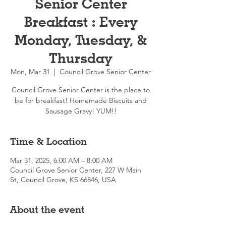
Senior Center
Breakfast : Every
Monday, Tuesday, &
Thursday
Mon, Mar 31
  |  
Council Grove Senior Center
Council Grove Senior Center is the place to
be for breakfast! Homemade Biscuits and
Sausage Gravy! YUM!!
Time & Location
Mar 31, 2025, 6:00 AM – 8:00 AM
Council Grove Senior Center, 227 W Main
St, Council Grove, KS 66846, USA
About the event