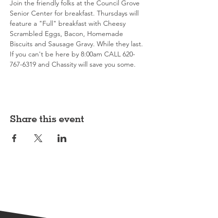
Join the friendly folks at the Council Grove 
Senior Center for breakfast. Thursdays will 
feature a "Full" breakfast with Cheesy 
Scrambled Eggs, Bacon, Homemade 
Biscuits and Sausage Gravy. While they last. 
If you can't be here by 8:00am CALL 620-
767-6319 and Chassity will save you some. 
Share this event