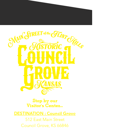
Stop by our
Visitor's Center...
DESTINATION : Council Grove
512 East Main Street
Council Grove, KS 66846