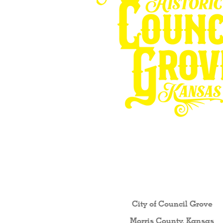
Other resources fo
City of Council Gro
ve
Morris County, Kansas