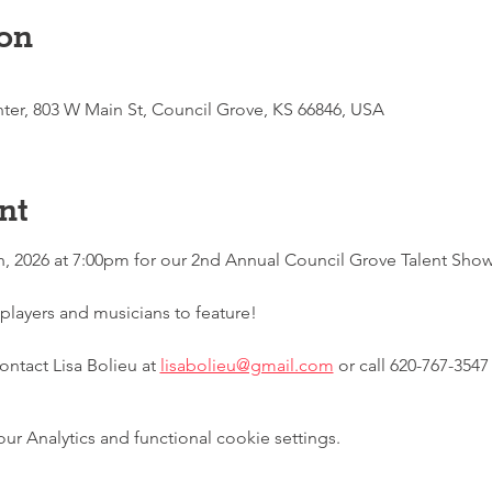
on
enter, 803 W Main St, Council Grove, KS 66846, USA
nt
h, 2026 at 7:00pm for our 2nd Annual Council Grove Talent Show
players and musicians to feature!
ntact Lisa Bolieu at 
lisabolieu@gmail.com
 or call 620-767-3547
 Analytics and functional cookie settings.