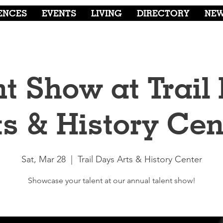
ENCES
EVENTS
LIVING
DIRECTORY
NE
nt Show at Trail
ts & History Cen
Sat, Mar 28
  |  
Trail Days Arts & History Center
Showcase your talent at our annual talent show!