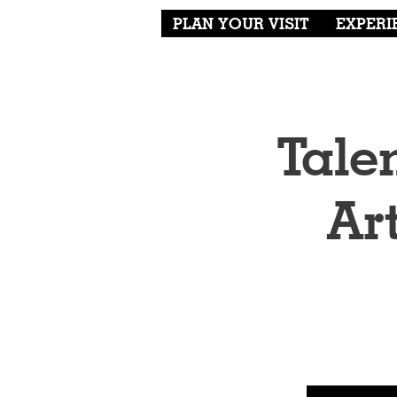
PLAN YOUR VISIT
EXPERI
Tale
Ar