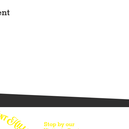
ent
Stop by our