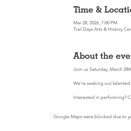
Time & Locati
Mar 28, 2026, 7:00 PM
Trail Days Arts & History C
About the eve
Join us Saturday, March 28t
We're seeking out talented 
Interested in performing? Co
Google Maps were blocked due to your