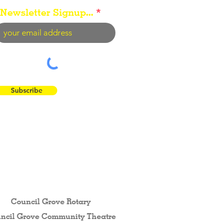
Newsletter Signup...
Subscribe
 the Flint Hills...
Council Grove Rotary
ncil Grove Community The
atre