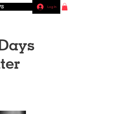
WS
Log In
 Days
ter