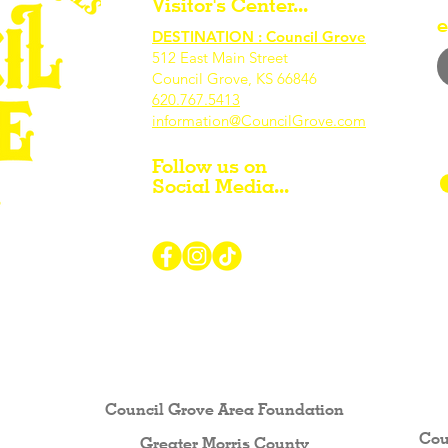
Visitor's Center...
e
DESTINATION : Council Grove
512 East Main Street
Council Grove, KS 66846
620.767.54
13
information@CouncilGrove.com
Follow us on
Social Media...
r Visiting / Living / Working in
Council Grove Area Foundation
Cou
Greater Morris County