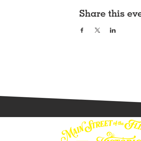
Share this ev