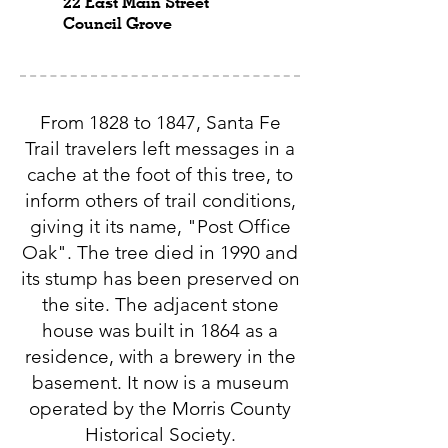
22 East Main Street
Council Grove
From 1828 to 1847, Santa Fe
Trail travelers left messages in a
cache at the foot of this tree, to
inform others of trail conditions,
giving it its name, "Post Office
Oak". The tree died in 1990 and
its stump has been preserved on
the site. The adjacent stone
house was built in 1864 as a
residence, with a brewery in the
basement. It now is a museum
operated by the Morris County
Historical Society.