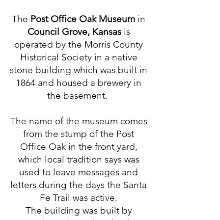
The
Post Office Oak Museum
in
Council Grove, Kansas
is
operated by the Morris County
Historical Society in a native
stone building which was built in
1864 and housed a brewery in
the basement.
The name of the museum comes
from the stump of the Post
Office Oak in the front yard,
which local tradition says was
used to leave messages and
letters during the days the Santa
Fe Trail was active.
The building was built by