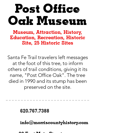
Post Office
Oak Museum
Museum, Attraction, History,
Education, Recreation, Historic
Site, 25 Historic Sites
Santa Fe Trail travelers left messages
at the foot of this tree, to inform
others of trail conditions, giving it its
name, "Post Office Oak". The tree
died in 1990 and its stump has been
preserved on the site.
620.767.7388
info@morriscountyhistory.com