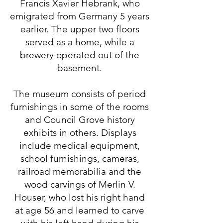
Francis Xavier Hebrank, who
emigrated from Germany 5 years
earlier. The upper two floors
served as a home, while a
brewery operated out of the
basement.
The museum consists of period
furnishings in some of the rooms
and Council Grove history
exhibits in others. Displays
include medical equipment,
school furnishings, cameras,
railroad memorabilia and the
wood carvings of Merlin V.
Houser, who lost his right hand
at age 56 and learned to carve