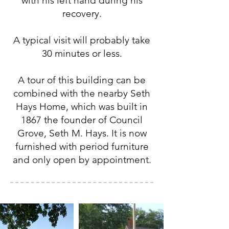
with his left hand during his
recovery.
A typical visit will probably take
30 minutes or less.
A tour of this building can be
combined with the nearby Seth
Hays Home, which was built in
1867 the founder of Council
Grove, Seth M. Hays. It is now
furnished with period furniture
and only open by appointment.