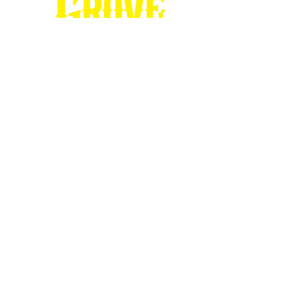
Stop by our
Visitor's Center...
DESTINATION : Council Grove
512 East Main Street
Council Grove, KS 66846
620.767.54
13
information@CouncilGrove.com
Follow us on
Social Media...
eNewsletter Signup...