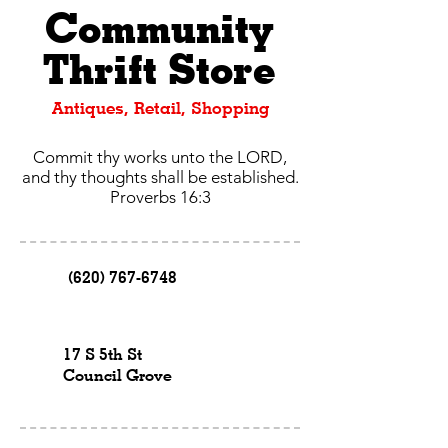
Community
Thrift Store
Antiques, Retail, Shopping
Commit thy works unto the LORD,
and thy thoughts shall be established.
Proverbs 16:3
(620) 767-6748
17 S 5th St
Council Grove