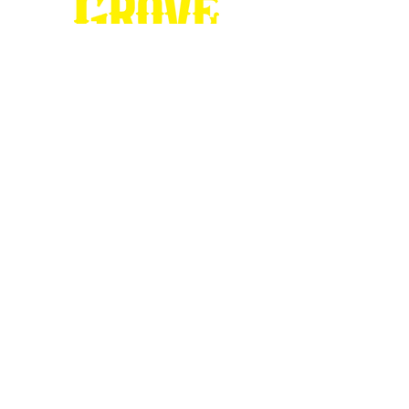
Stop by our
Visitor's Center...
DESTINATION : Council Grove
512 East Main Street
Council Grove, KS 66846
620.767.54
13
information@CouncilGrove.com
Follow us on
Social Media...
eNewsletter Signup...