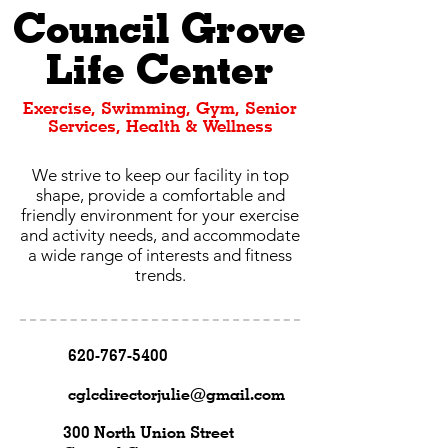
Council Grove
Life Center
Exercise, Swimming, Gym, Senior
Services, Health & Wellness
We strive to keep our facility in top
shape, provide a comfortable and
friendly environment for your exercise
and activity needs, and accommodate
a wide range of interests and fitness
trends.
620-767-5400
cglcdirectorjulie@gmail.com
300 North Union Street