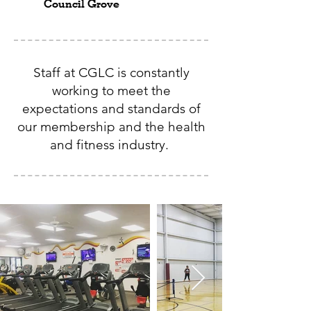
Council Grove
Staff at CGLC is constantly
working to meet the
expectations and standards of
our membership and the health
and fitness industry.