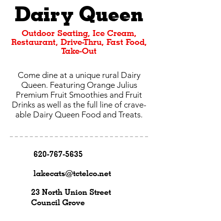
Dairy Queen
Outdoor Seating, Ice Cream,
Restaurant, Drive-Thru, Fast Food,
Take-Out
Come dine at a unique rural Dairy
Queen. Featuring Orange Julius
Premium Fruit Smoothies and Fruit
Drinks as well as the full line of crave-
able Dairy Queen Food and Treats.
620-767-5635
lakecats@tctelco.net
23 North Union Street
Council Grove