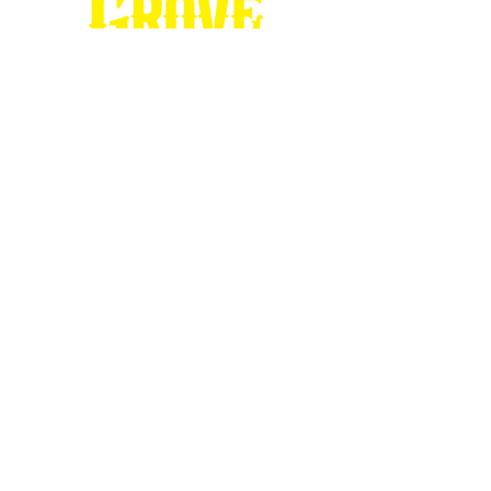
Stop by our
Visitor's Center...
DESTINATION : Council Grove
512 East Main Street
Council Grove, KS 66846
620.767.54
13
information@CouncilGrove.com
Follow us on
Social Media...
eNewsletter Signup...