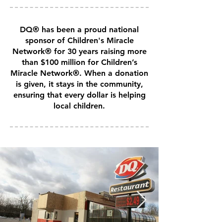
DQ® has been a proud national
sponsor of Children's Miracle
Network® for 30 years raising more
than $100 million for Children’s
Miracle Network®. When a donation
is given, it stays in the community,
ensuring that every dollar is helping
local children.