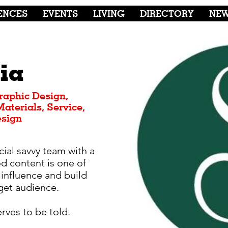
ENCES
EVENTS
LIVING
DIRECTORY
NE
ia
raphic Design,
aterials, Service,
esign
cial savvy team with a
od content is one of
 influence and build
rget audience.
serves to be told.