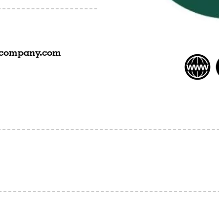
acompany.com