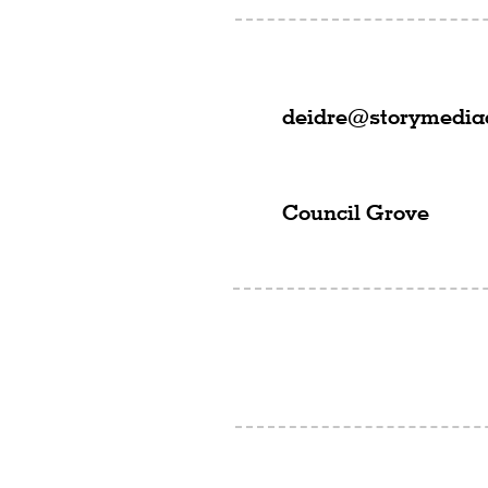
deidre@storymedi
Council Grove