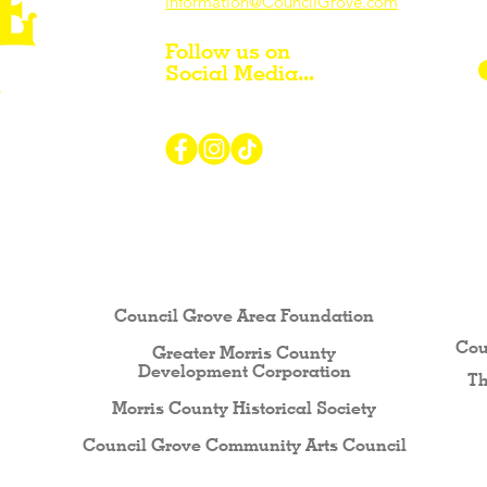
information@CouncilGrove.com
Follow us on
Social Media...
r Visiting / Living / Working in
Council Grove Area Foundation
Cou
Greater Morris County
Development Corporati
on
Th
Morris County Historical Society
Council Grove Community Arts Council