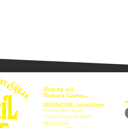
Stop by our
Visitor's Center...
e
DESTINATION : Council Grove
512 East Main Street
Council Grove, KS 66846
620.767.54
13