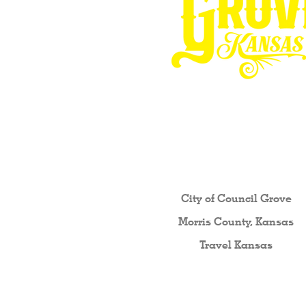
Other resources fo
City of Council Gro
ve
Morris County, Kansas
Travel Kansas