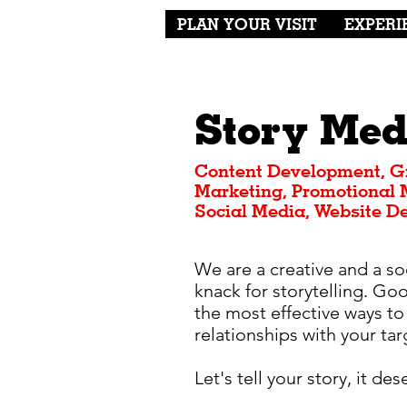
PLAN YOUR VISIT
EXPERI
Story Med
Content Development, G
Marketing, Promotional M
Social Media, Website D
We are a creative and a so
knack for storytelling. Go
the most effective ways to
relationships with your ta
Let's tell your story, it de