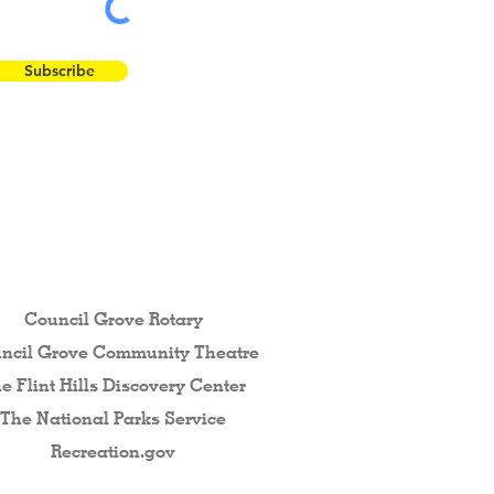
Subscribe
 the Flint Hills...
Council Grove Rotary
ncil Grove Community The
atre
e Flint Hills Discovery Center
The National Parks Service
Recreation.gov