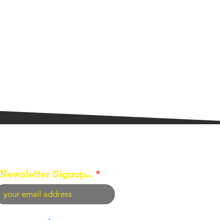
Newsletter Signup...