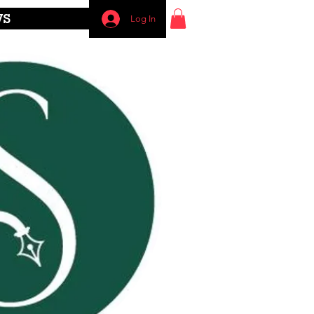
WS
Log In