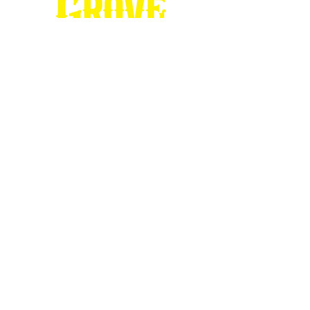
Stop by our
Visitor's Center...
DESTINATION : Council Grove
512 East Main Street
Council Grove, KS 66846
620.767.54
13
information@CouncilGrove.com
Follow us on
Social Media...
eNewsletter Signup...