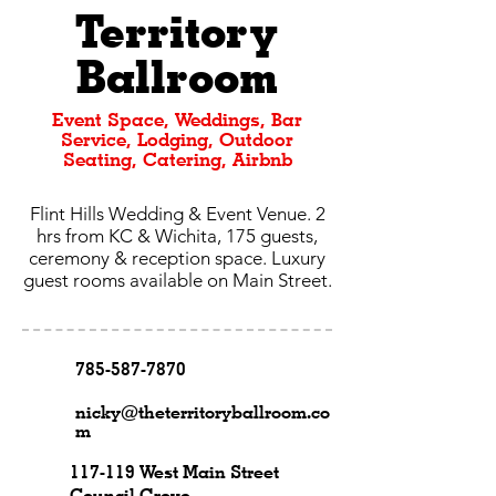
Territory
Ballroom
Event Space, Weddings, Bar
Service, Lodging, Outdoor
Seating, Catering, Airbnb
Flint Hills Wedding & Event Venue. 2
hrs from KC & Wichita, 175 guests,
ceremony & reception space. Luxury
guest rooms available on Main Street.
785-587-7870
nicky@theterritoryballroom.co
m
117-119 West Main Street
Council Grove