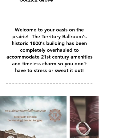
Welcome to your oasis on the
prairie! The Territory Ballroom's
historic 1800's building has been
completely overhauled to
accommodate 21st century amenities
and timeless charm so you don't
have to stress or sweat it out!