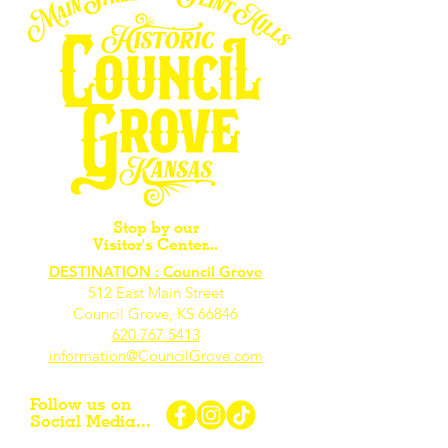
Stop by our
Visitor's Center...
DESTINATION : Council Grove
512 East Main Street
Council Grove, KS 66846
620.767.54
13
information@CouncilGrove.com
Follow us on
Social Media...