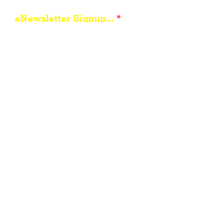
eNewsletter Signup...
Subscribe
Other resources for Visiting /
Living / Working in the Flint Hills...
City of Council Gro
ve
Morris County, Kansas
Travel Kansas
Council Grove Area Foundation