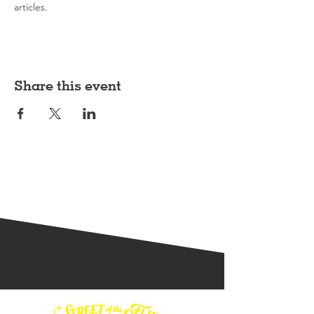
articles.
Share this event