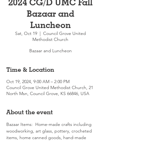
2024 CG/D UMC Fall
Bazaar and
Luncheon
Sat, Oct 19
  |  
Council Grove United
Methodist Church
Bazaar and Luncheon
Time & Location
Oct 19, 2024, 9:00 AM – 2:00 PM
Council Grove United Methodist Church, 21
North Msn, Council Grove, KS 66846, USA
About the event
Bazaar Items:  Home-made crafts including 
woodworking, art glass, pottery, crocheted 
items, home canned goods, hand-made 