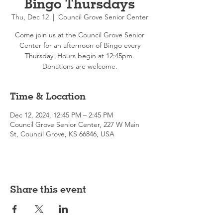
Bingo Thursdays
Thu, Dec 12
  |  
Council Grove Senior Center
Come join us at the Council Grove Senior
Center for an afternoon of Bingo every
Thursday. Hours begin at 12:45pm.
Donations are welcome.
Time & Location
Dec 12, 2024, 12:45 PM – 2:45 PM
Council Grove Senior Center, 227 W Main
St, Council Grove, KS 66846, USA
Share this event