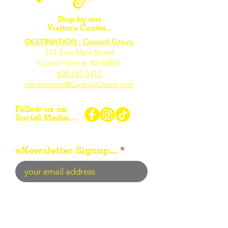
Stop by our
Visitor's Center...
DESTINATION : Council Grove
512 East Main Street
Council Grove, KS 66846
620.767.54
13
information@CouncilGrove.com
Follow us on
Social Media...
eNewsletter Signup...
Subscribe