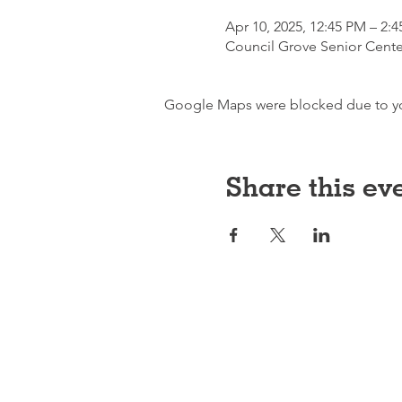
Apr 10, 2025, 12:45 PM – 2:
Council Grove Senior Cente
Google Maps were blocked due to your
Share this ev