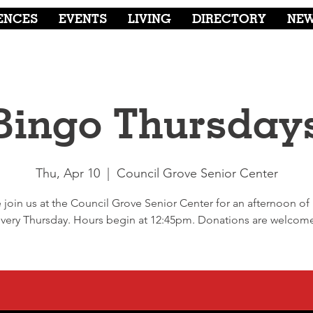
ENCES
EVENTS
LIVING
DIRECTORY
NE
Bingo Thursday
Thu, Apr 10
  |  
Council Grove Senior Center
join us at the Council Grove Senior Center for an afternoon of
very Thursday. Hours begin at 12:45pm. Donations are welcom