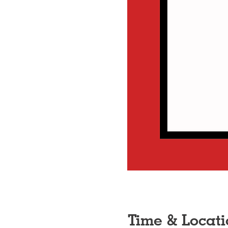
Time & Locati