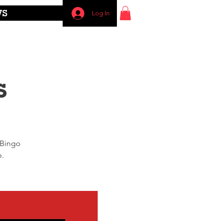
WS
Log In
s
 Bingo
e.