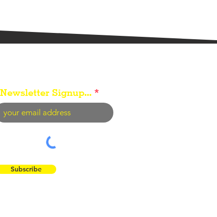
Newsletter Signup...
Subscribe