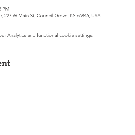
45 PM
r, 227 W Main St, Council Grove, KS 66846, USA
 Analytics and functional cookie settings.
ent