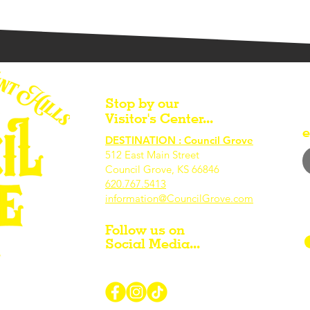
Stop by our
Visitor's Center...
e
DESTINATION : Council Grove
512 East Main Street
Council Grove, KS 66846
620.767.54
13
information@CouncilGrove.com
Follow us on
Social Media...