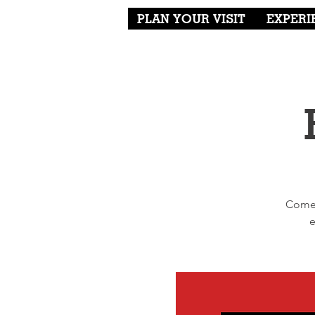
PLAN YOUR VISIT
EXPERI
Come 
e