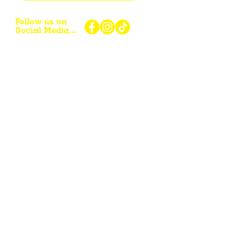
Follow us on
Social Media...
eNewsletter Signup...
Subscribe
Other resources for Visiting /
Living / Working in the Flint Hills...