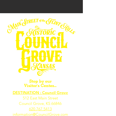
Stop by our
Visitor's Center...
DESTINATION : Council Grove
512 East Main Street
Council Grove, KS 66846
620.767.54
13
information@CouncilGrove.com