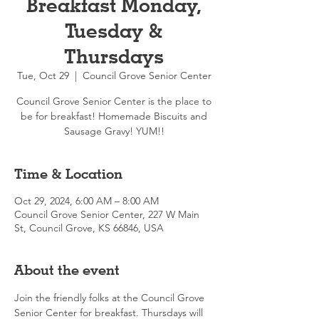
Breakfast Monday,
Tuesday &
Thursdays
Tue, Oct 29
  |  
Council Grove Senior Center
Council Grove Senior Center is the place to
be for breakfast! Homemade Biscuits and
Sausage Gravy! YUM!!
Time & Location
Oct 29, 2024, 6:00 AM – 8:00 AM
Council Grove Senior Center, 227 W Main
St, Council Grove, KS 66846, USA
About the event
Join the friendly folks at the Council Grove 
Senior Center for breakfast. Thursdays will 