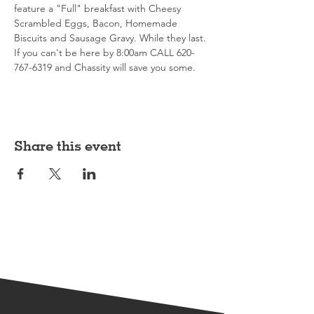
feature a "Full" breakfast with Cheesy 
Scrambled Eggs, Bacon, Homemade 
Biscuits and Sausage Gravy. While they last. 
If you can't be here by 8:00am CALL 620-
767-6319 and Chassity will save you some. 
Share this event