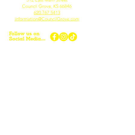
Council Grove, KS 66846
620.767.54
13
information@CouncilGrove.com
Follow us on
Social Media...
eNewsletter Signup...
Subscribe