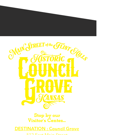
Stop by our
Visitor's Center...
DESTINATION : Council Grove
512 East Main Street