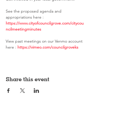
See the proposed agenda and 
appropriations here : 
https://www.cityofcouncilgrove.com/citycou
ncilmeetingminutes
View past meetings on our Venmo account 
here : 
https://vimeo.com/councilgroveks
Share this event