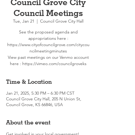
Council Grove City
Council Meetings
Tue, Jan 21
  |  
Council Grove City Hall
See the proposed agenda and
appropriations here :
https://www.cityofcouncilgrove.com/citycou
ncilmeetingminutes
View past meetings on our Venmo account
here : https://vimeo.com/councilgroveks
Time & Location
Jan 21, 2025, 5:30 PM – 6:30 PM CST
Council Grove City Hall, 205 N Union St,
Council Grove, KS 66846, USA
About the event
Get involved in your local government!