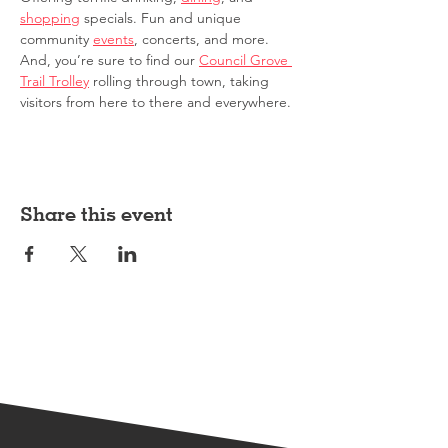
shopping
 specials. Fun and unique 
community 
events
, concerts, and more. 
And, you’re sure to find our 
Council Grove 
Trail Trolley
 rolling through town, taking 
visitors from here to there and everywhere.
Share this event