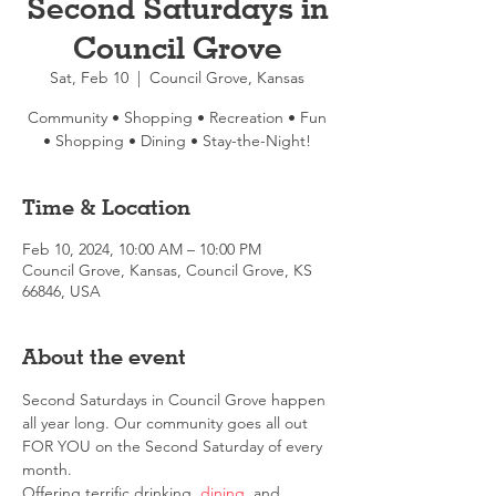
Second Saturdays in
Council Grove
Sat, Feb 10
  |  
Council Grove, Kansas
Community • Shopping • Recreation • Fun
• Shopping • Dining • Stay-the-Night!
Time & Location
Feb 10, 2024, 10:00 AM – 10:00 PM
Council Grove, Kansas, Council Grove, KS
66846, USA
About the event
Second Saturdays in Council Grove happen 
all year long. Our community goes all out 
FOR YOU on the Second Saturday of every 
month.
Offering terrific drinking, 
dining
, and 