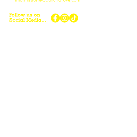
Follow us on
Social Media...
eNewsletter Signup...
Subscribe
Other resources for Visiting /
Living / Working in the Flint Hills...