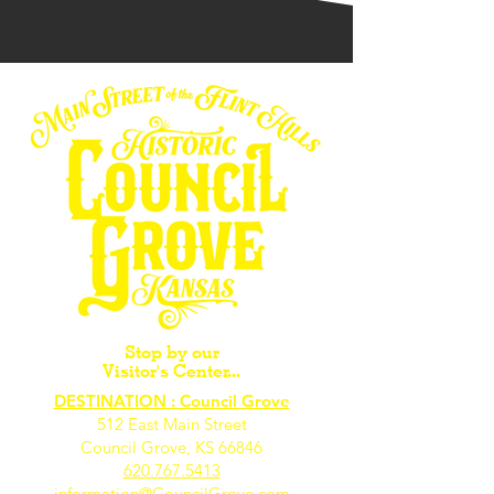
Stop by our
Visitor's Center...
DESTINATION : Council Grove
512 East Main Street
Council Grove, KS 66846
620.767.54
13
information@CouncilGrove.com