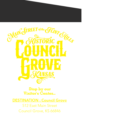
Stop by our
Visitor's Center...
DESTINATION : Council Grove
512 East Main Street
Council Grove, KS 66846