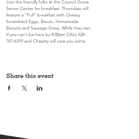
Join the friendly folks at the Council Grove 
Senior Center for breakfast. Thursdays will 
feature a "Full" breakfast with Cheesy 
Scrambled Eggs, Bacon, Homemade 
Biscuits and Sausage Gravy. While they last. 
If you can't be here by 8:00am CALL 620-
767-6319 and Chassity will save you some. 
Share this event