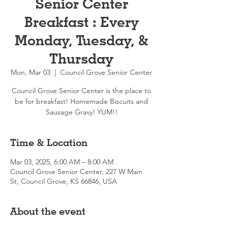
Senior Center
Breakfast : Every
Monday, Tuesday, &
Thursday
Mon, Mar 03
  |  
Council Grove Senior Center
Council Grove Senior Center is the place to
be for breakfast! Homemade Biscuits and
Sausage Gravy! YUM!!
Time & Location
Mar 03, 2025, 6:00 AM – 8:00 AM
Council Grove Senior Center, 227 W Main
St, Council Grove, KS 66846, USA
About the event