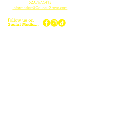
620.767.54
13
information@CouncilGrove.com
Follow us on
Social Media...
eNewsletter Signup...
Subscribe
Other resources for Visiting /