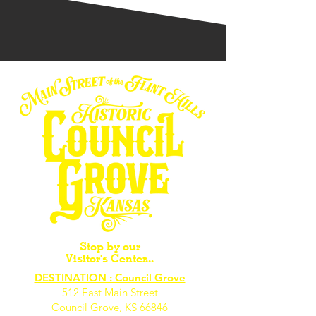
Stop by our
Visitor's Center...
DESTINATION : Council Grove
512 East Main Street
Council Grove, KS 66846