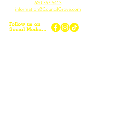
620.767.54
13
information@CouncilGrove.com
Follow us on
Social Media...
eNewsletter Signup...
Subscribe
Other resources for Visiting /