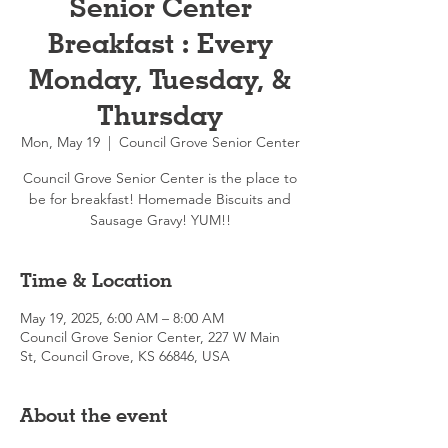
Senior Center
Breakfast : Every
Monday, Tuesday, &
Thursday
Mon, May 19
  |  
Council Grove Senior Center
Council Grove Senior Center is the place to
be for breakfast! Homemade Biscuits and
Sausage Gravy! YUM!!
Time & Location
May 19, 2025, 6:00 AM – 8:00 AM
Council Grove Senior Center, 227 W Main
St, Council Grove, KS 66846, USA
About the event