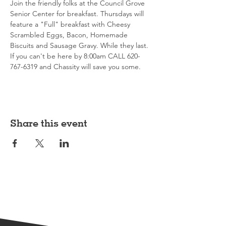
Join the friendly folks at the Council Grove 
Senior Center for breakfast. Thursdays will 
feature a "Full" breakfast with Cheesy 
Scrambled Eggs, Bacon, Homemade 
Biscuits and Sausage Gravy. While they last. 
If you can't be here by 8:00am CALL 620-
767-6319 and Chassity will save you some. 
Share this event