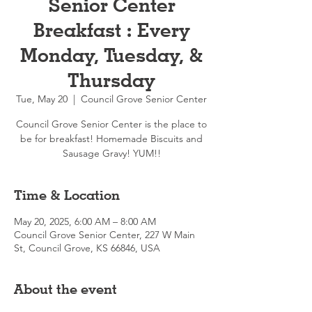
Senior Center
Breakfast : Every
Monday, Tuesday, &
Thursday
Tue, May 20
  |  
Council Grove Senior Center
Council Grove Senior Center is the place to
be for breakfast! Homemade Biscuits and
Sausage Gravy! YUM!!
Time & Location
May 20, 2025, 6:00 AM – 8:00 AM
Council Grove Senior Center, 227 W Main
St, Council Grove, KS 66846, USA
About the event