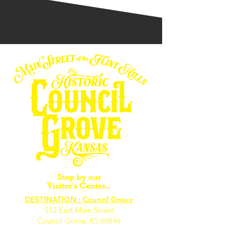
Stop by our
Visitor's Center...
DESTINATION : Council Grove
512 East Main Street
Council Grove, KS 66846