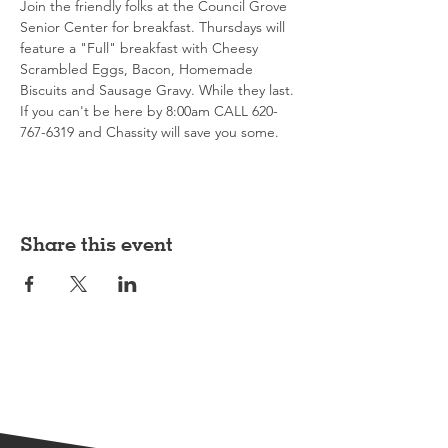
Join the friendly folks at the Council Grove 
Senior Center for breakfast. Thursdays will 
feature a "Full" breakfast with Cheesy 
Scrambled Eggs, Bacon, Homemade 
Biscuits and Sausage Gravy. While they last. 
If you can't be here by 8:00am CALL 620-
767-6319 and Chassity will save you some. 
Share this event