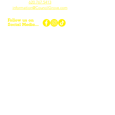
620.767.54
13
information@CouncilGrove.com
Follow us on
Social Media...
eNewsletter Signup...
Subscribe
Other resources for Visiting /