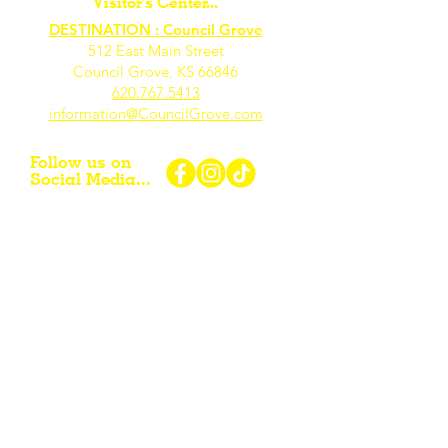
Visitor's Center...
DESTINATION : Council Grove
512 East Main Street
Council Grove, KS 66846
620.767.54
13
information@CouncilGrove.com
Follow us on
Social Media...
eNewsletter Signup...
Subscribe