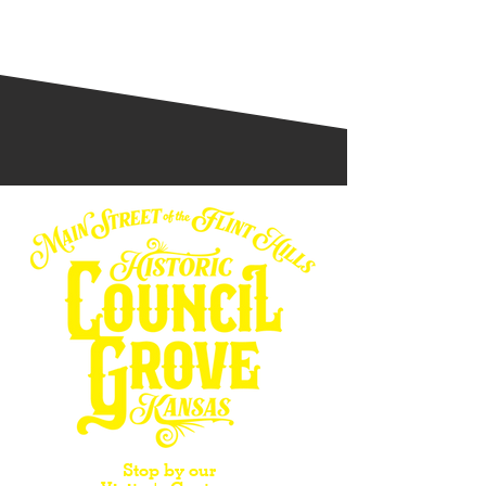
Stop by our