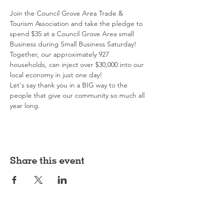
Join the Council Grove Area Trade & 
Tourism Association and take the pledge to 
spend $35 at a Council Grove Area small 
Business during Small Business Saturday!
Together, our approximately 927 
households, can inject over $30,000 into our 
local economy in just one day!
Let's say thank you in a BIG way to the 
people that give our community so much all 
year long.
Share this event