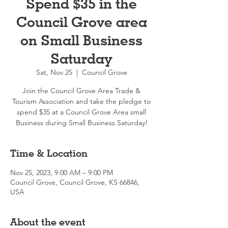
Spend $35 in the
Council Grove area
on Small Business
Saturday
Sat, Nov 25
  |  
Council Grove
Join the Council Grove Area Trade &
Tourism Association and take the pledge to
spend $35 at a Council Grove Area small
Business during Small Business Saturday!
Time & Location
Nov 25, 2023, 9:00 AM – 9:00 PM
Council Grove, Council Grove, KS 66846,
USA
About the event