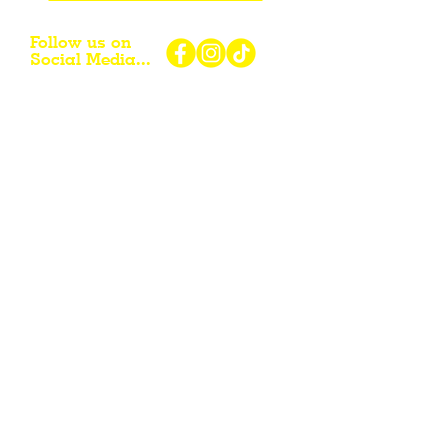
Follow us on
Social Media...
eNewsletter Signup...
Subscribe
Other resources for Visiting /
Living / Working in the Flint Hills...