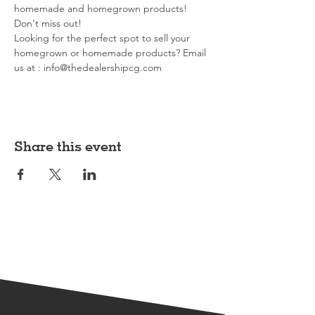
homemade and homegrown products! 
Don't miss out!
Looking for the perfect spot to sell your 
homegrown or homemade products? Email 
us at : info@thedealershipcg.com
Share this event