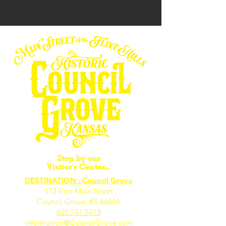
Stop by our
Visitor's Center...
DESTINATION : Council Grove
512 East Main Street
Council Grove, KS 66846
620.767.54
13
information@CouncilGrove.com