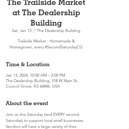
The Trailside Market
at The Dealership
Building
Sat, Jan 13
  |  
The Dealership Building
Trailside Market : Homemade &
Homegrown, every #SecondSaturdayCG
Time & Location
Jan 13, 2024, 10:00 AM – 2:00 PM
The Dealership Building, 318 W Main St,
Council Grove, KS 66846, USA
About the event
Join us this Saturday (and EVERY second 
Saturday) to support local small businesses. 
Vendors will have a large variety of their 