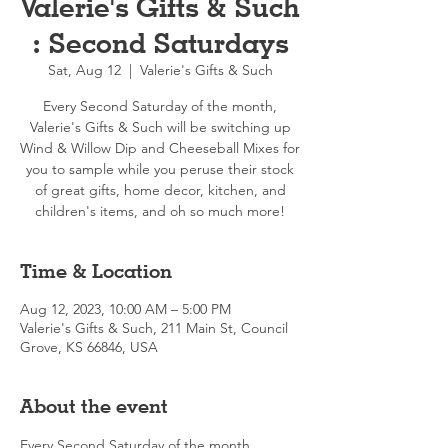
Valerie's Gifts & Such
: Second Saturdays
Sat, Aug 12
  |  
Valerie's Gifts & Such
Every Second Saturday of the month,
Valerie's Gifts & Such will be switching up
Wind & Willow Dip and Cheeseball Mixes for
you to sample while you peruse their stock
of great gifts, home decor, kitchen, and
children's items, and oh so much more!
Time & Location
Aug 12, 2023, 10:00 AM – 5:00 PM
Valerie's Gifts & Such, 211 Main St, Council
Grove, KS 66846, USA
About the event
Every Second Saturday of the month, 