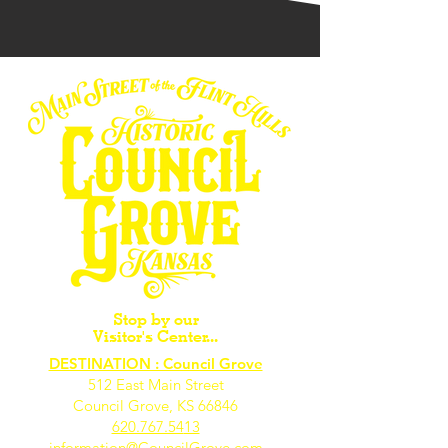
Stop by our
Visitor's Center...
DESTINATION : Council Grove
512 East Main Street
Council Grove, KS 66846
620.767.54
13
information@CouncilGrove.com