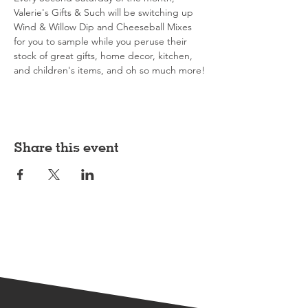
Valerie's Gifts & Such will be switching up 
Wind & Willow Dip and Cheeseball Mixes 
for you to sample while you peruse their 
stock of great gifts, home decor, kitchen, 
and children's items, and oh so much more!
Share this event