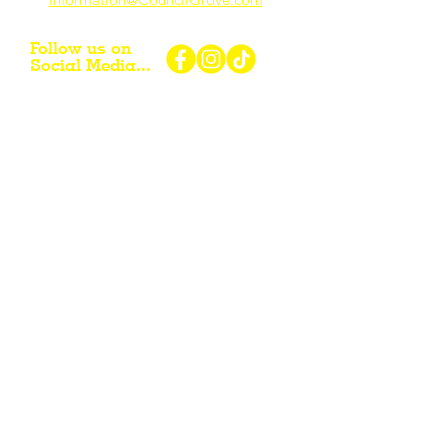
Follow us on
Social Media...
eNewsletter Signup...
Subscribe
Other resources for Visiting /
Living / Working in the Flint Hills...