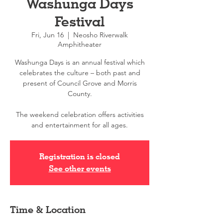
Washunga Days
Festival
Fri, Jun 16
  |  
Neosho Riverwalk
Amphitheater
Washunga Days is an annual festival which
celebrates the culture – both past and
present of Council Grove and Morris
County.
The weekend celebration offers activities
and entertainment for all ages.
Registration is closed
See other events
Time & Location