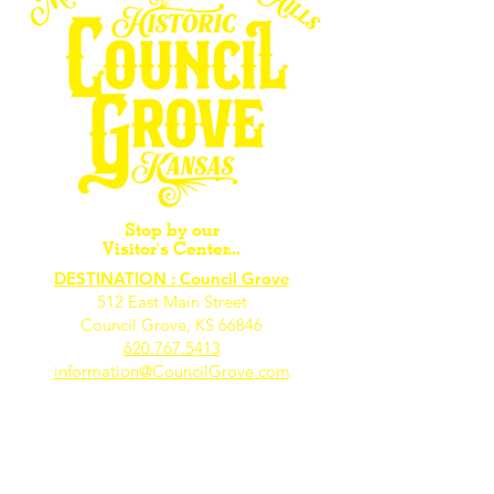
Stop by our
Visitor's Center...
DESTINATION : Council Grove
512 East Main Street
Council Grove, KS 66846
620.767.54
13
information@CouncilGrove.com
Follow us on
Social Media...