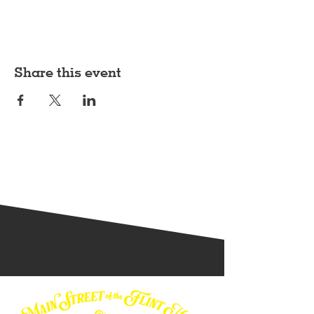
Share this event