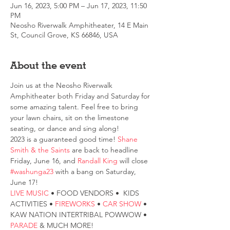
Jun 16, 2023, 5:00 PM – Jun 17, 2023, 11:50
PM
Neosho Riverwalk Amphitheater, 14 E Main
St, Council Grove, KS 66846, USA
About the event
Join us at the Neosho Riverwalk 
Amphitheater both Friday and Saturday for 
some amazing talent. Feel free to bring 
your lawn chairs, sit on the limestone 
seating, or dance and sing along!
2023 is a guaranteed good time! 
Shane 
Smith & the Saints
 are back to headline 
Friday, June 16, and 
Randall King
 will close 
#washunga23
 with a bang on Saturday, 
June 17!
LIVE MUSIC
 • FOOD VENDORS •  KIDS 
ACTIVITIES • 
FIREWORKS
 • 
CAR SHOW 
• 
KAW NATION INTERTRIBAL POWWOW • 
PARADE
 & MUCH MORE!