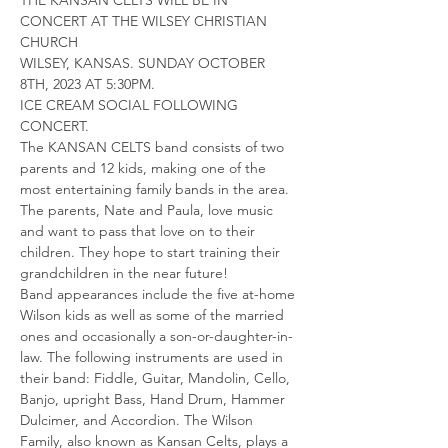
CONCERT AT THE WILSEY CHRISTIAN 
CHURCH
WILSEY, KANSAS. SUNDAY OCTOBER 
8TH, 2023 AT 5:30PM. 
ICE CREAM SOCIAL FOLLOWING 
CONCERT.
The KANSAN CELTS band consists of two 
parents and 12 kids, making one of the 
most entertaining family bands in the area. 
The parents, Nate and Paula, love music 
and want to pass that love on to their 
children. They hope to start training their 
grandchildren in the near future!
Band appearances include the five at-home 
Wilson kids as well as some of the married 
ones and occasionally a son-or-daughter-in-
law. The following instruments are used in 
their band: Fiddle, Guitar, Mandolin, Cello, 
Banjo, upright Bass, Hand Drum, Hammer 
Dulcimer, and Accordion. The Wilson 
Family, also known as Kansan Celts, plays a 