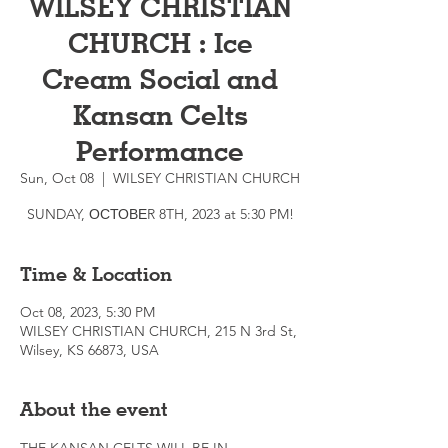
WILSEY CHRISTIAN
CHURCH : Ice
Cream Social and
Kansan Celts
Performance
Sun, Oct 08
  |  
WILSEY CHRISTIAN CHURCH
SUNDAY, ОСТОВЕR 8TH, 2023 at 5:30 PM!
Time & Location
Oct 08, 2023, 5:30 PM
WILSEY CHRISTIAN CHURCH, 215 N 3rd St,
Wilsey, KS 66873, USA
About the event
THE KANSAN CELTS WILL BE IN 