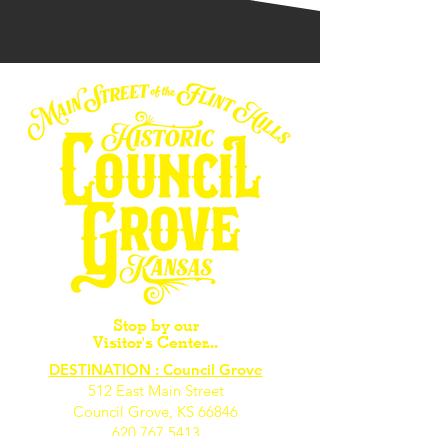
Stop by our
Visitor's Center...
DESTINATION : Council Grove
512 East Main Street
Council Grove, KS 66846
620.767.54
13