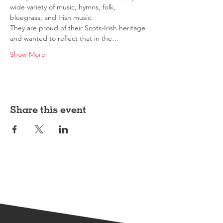
wide variety of music, hymns, folk, 
bluegrass, and Irish music.
They are proud of their Scots-Irish heritage 
and wanted to reflect that in the…
Show More
Share this event