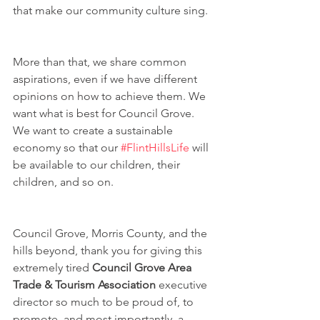
that make our community culture sing.
More than that, we share common 
aspirations, even if we have different 
opinions on how to achieve them. We 
want what is best for Council Grove. 
We want to create a sustainable 
economy so that our 
#FlintHillsLife
 will 
be available to our children, their 
children, and so on.
Council Grove, Morris County, and the 
hills beyond, thank you for giving this 
extremely tired 
Council Grove Area 
Trade & Tourism Association
 executive 
director so much to be proud of, to 
promote, and most importantly, a 