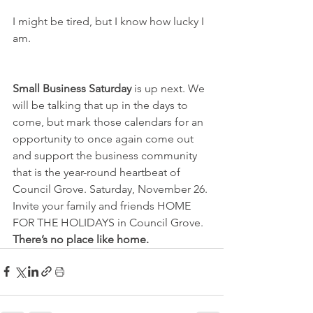
I might be tired, but I know how lucky I 
am.
Small Business Saturday
 is up next. We 
will be talking that up in the days to 
come, but mark those calendars for an 
opportunity to once again come out 
and support the business community 
that is the year-round heartbeat of 
Council Grove. Saturday, November 26. 
Invite your family and friends HOME 
FOR THE HOLIDAYS in Council Grove. 
There’s no place like home.