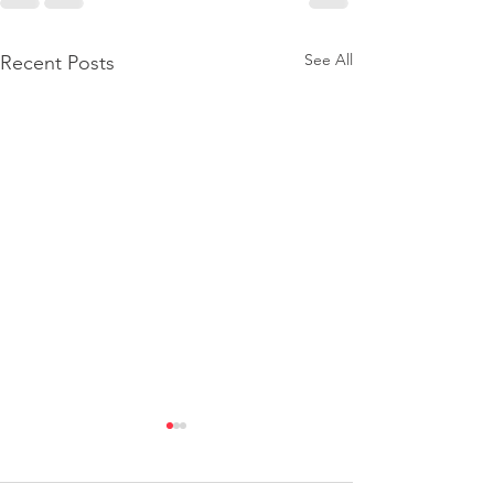
See All
Recent Posts