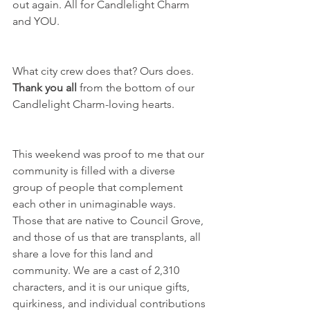
out again. All for Candlelight Charm 
and YOU. 
What city crew does that? Ours does. 
Thank you all
 from the bottom of our 
Candlelight Charm-loving hearts.
This weekend was proof to me that our 
community is filled with a diverse 
group of people that complement 
each other in unimaginable ways. 
Those that are native to Council Grove, 
and those of us that are transplants, all 
share a love for this land and 
community. We are a cast of 2,310 
characters, and it is our unique gifts, 
quirkiness, and individual contributions 