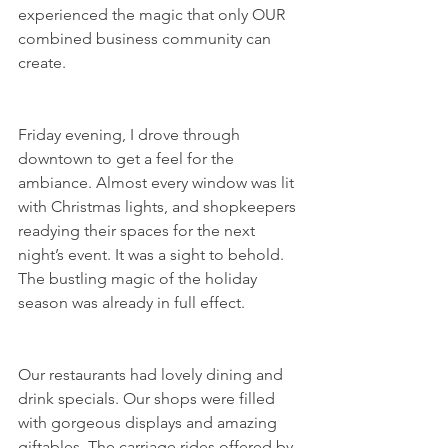
experienced the magic that only OUR 
combined business community can 
create.
Friday evening, I drove through 
downtown to get a feel for the 
ambiance. Almost every window was lit 
with Christmas lights, and shopkeepers 
readying their spaces for the next 
night’s event. It was a sight to behold. 
The bustling magic of the holiday 
season was already in full effect.
Our restaurants had lovely dining and 
drink specials. Our shops were filled 
with gorgeous displays and amazing 
giftables. The carriage rides offered by 