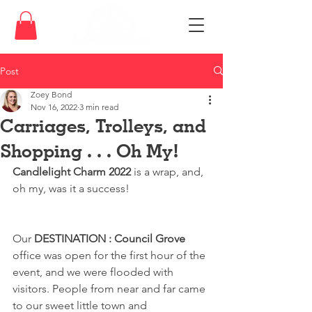
Post
Zoey Bond
Nov 16, 2022
3 min read
Carriages, Trolleys, and
Shopping . . . Oh My!
Candlelight Charm 2022
 is a wrap, and, 
oh my, was it a success!
Our 
DESTINATION : Council Grove
office was open for the first hour of the 
event, and we were flooded with 
visitors. People from near and far came 
to our sweet little town and 