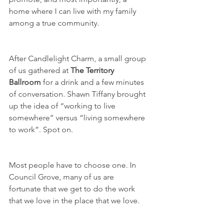
home where I can live with my family 
among a true community.
After Candlelight Charm, a small group 
of us gathered at 
The Territory 
Ballroom
 for a drink and a few minutes 
of conversation. Shawn Tiffany brought 
up the idea of “working to live 
somewhere” versus “living somewhere 
to work”. Spot on.
Most people have to choose one. In 
Council Grove, many of us are 
fortunate that we get to do the work 
that we love in the place that we love. 