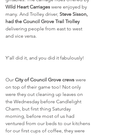
Wild Heart Carriages
 were enjoyed by 
many. And Trolley driver, 
Steve Sisson, 
had the Council Grove Trail Trolley 
delivering people from east to west 
and vice versa. 
Y’all did it, and you did it fabulously!
Our 
City of Council Grove crews 
were 
on top of their game too! Not only 
were they out cleaning up leaves on 
the Wednesday before Candlelight 
Charm, but first thing Saturday 
morning, before most of us had 
ventured from our beds to our kitchens 
for our first cups of coffee, they were 