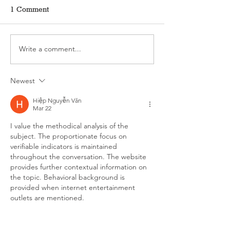
1 Comment
Write a comment...
The ALL-NEW
I’m Working Fr
COUNCILGROVE.COM
Hermit’s Cave
is Almost Here!
Newest
Hiệp Nguyễn Văn
Mar 22
I value the methodical analysis of the 
subject. The proportionate focus on 
verifiable indicators is maintained 
throughout the conversation. The website 
provides further contextual information on 
the topic. Behavioral background is 
provided when internet entertainment 
outlets are mentioned.