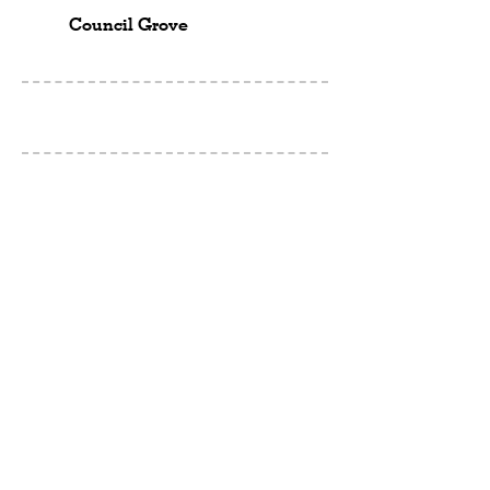
Council Grove