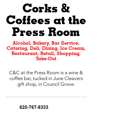
Corks &
Coffees at the
Press Room
Alcohol, Bakery, Bar Service,
Catering, Deli, Dining, Ice Cream,
Restaurant, Retail, Shopping,
Take-Out
C&C at the Press Room is a wine &
coffee bar, tucked in June Cleavers
gift shop, in Council Grove.
620-767-8333