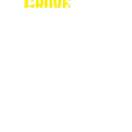
Stop by our
Visitor's Center...
DESTINATION : Council Grove
512 East Main Street
Council Grove, KS 66846
620.767.54
13
information@CouncilGrove.com
Follow us on
Social Media...
eNewsletter Signup...