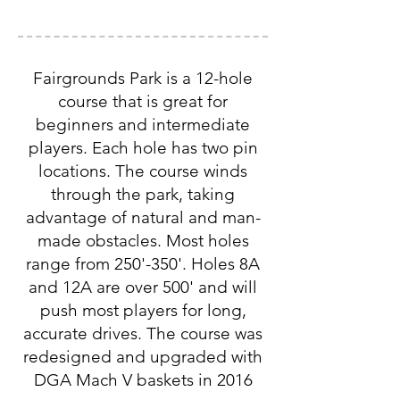
Fairgrounds Park is a 12-hole
course that is great for
beginners and intermediate
players. Each hole has two pin
locations. The course winds
through the park, taking
advantage of natural and man-
made obstacles. Most holes
range from 250'-350'. Holes 8A
and 12A are over 500' and will
push most players for long,
accurate drives. The course was
redesigned and upgraded with
DGA Mach V baskets in 2016