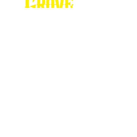
Stop by our
Visitor's Center...
DESTINATION : Council Grove
512 East Main Street
Council Grove, KS 66846
620.767.54
13
information@CouncilGrove.com
Follow us on
Social Media...
eNewsletter Signup...