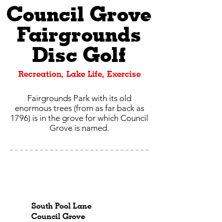
Council Grove
Fairgrounds
Disc Golf
Recreation, Lake Life, Exercise
Fairgrounds Park with its old
enormous trees (from as far back as
1796) is in the grove for which Council
Grove is named.
South Pool Lane
Council Grove