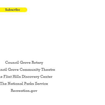
Subscribe
 the Flint Hills...
Council Grove Rotary
ncil Grove Community The
atre
e Flint Hills Discovery Center
The National Parks Service
Recreation.gov