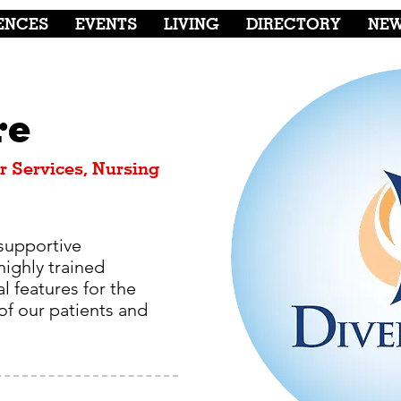
ENCES
EVENTS
LIVING
DIRECTORY
NE
re
r Services, Nursing
supportive
highly trained
l features for the
f our patients and