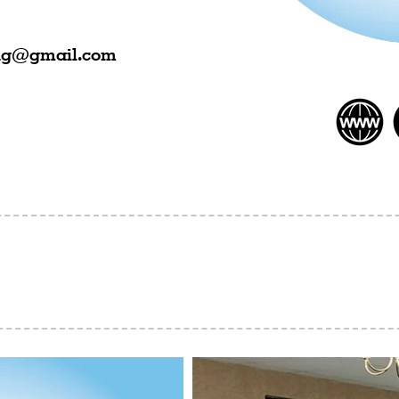
ing@gmail.com