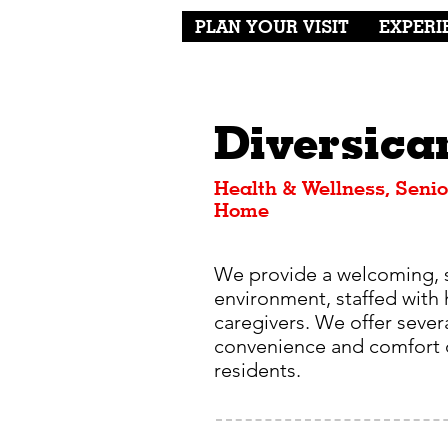
PLAN YOUR VISIT
EXPERI
Diversica
Health & Wellness, Senio
Home
We provide a welcoming, 
environment, staffed with 
caregivers. We offer severa
convenience and comfort o
residents.