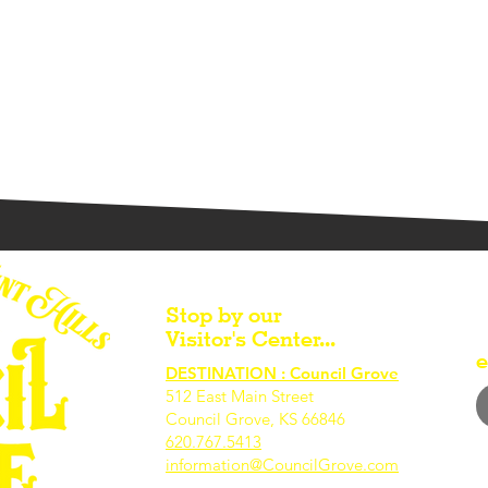
Stop by our
Visitor's Center...
e
DESTINATION : Council Grove
512 East Main Street
Council Grove, KS 66846
620.767.54
13
information@CouncilGrove.com