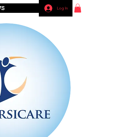
WS
Log In