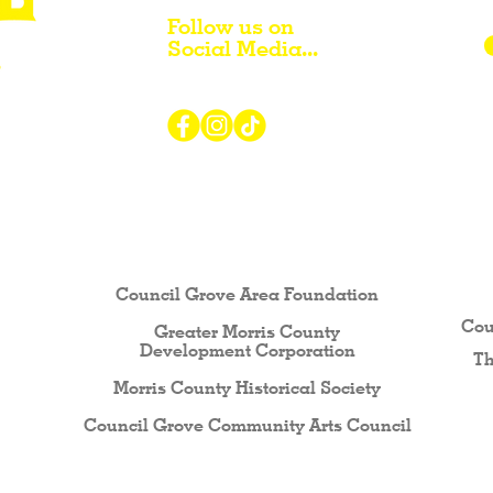
Follow us on
Social Media...
r Visiting / Living / Working in
Council Grove Area Foundation
Cou
Greater Morris County
Development Corporati
on
Th
Morris County Historical Society
Council Grove Community Arts Council