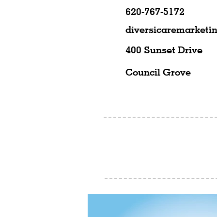
620-767-5172
diversicaremarket
400 Sunset Drive
Council Grove