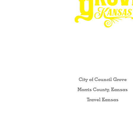
Other resources fo
City of Council Gro
ve
Morris County, Kansas
Travel Kansas