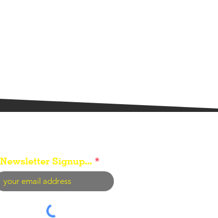
Newsletter Signup...