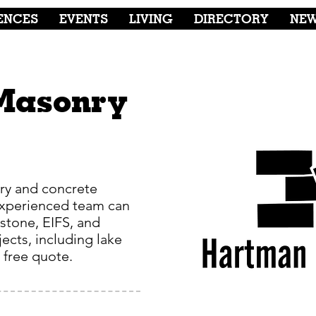
ENCES
EVENTS
LIVING
DIRECTORY
NE
Masonry
ry and concrete
experienced team can
 stone, EIFS, and
ects, including lake
a free quote.