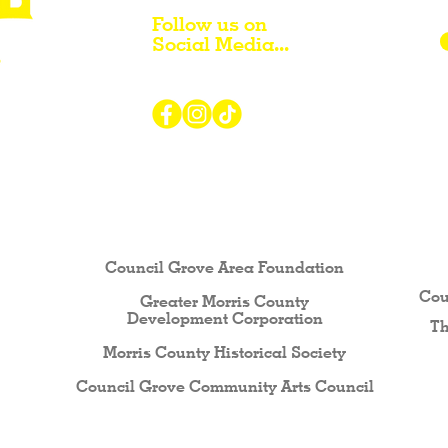
Follow us on
Social Media...
r Visiting / Living / Working in
Council Grove Area Foundation
Cou
Greater Morris County
Development Corporati
on
Th
Morris County Historical Society
Council Grove Community Arts Council