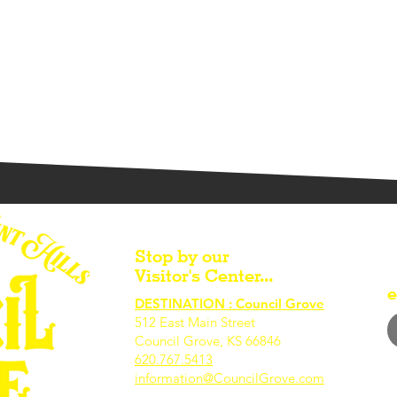
Stop by our
Visitor's Center...
e
DESTINATION : Council Grove
512 East Main Street
Council Grove, KS 66846
620.767.54
13
information@CouncilGrove.com