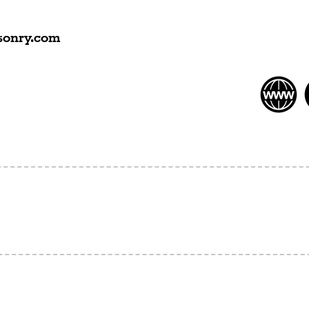
onry.com