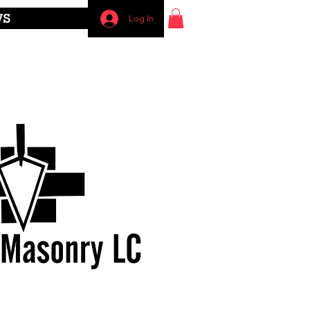
WS
Log In