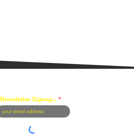
Newsletter Signup...