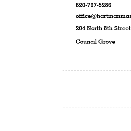
620-767-5286
office@hartmanmas
204 North 8th Street
Council Grove