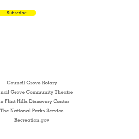
Subscribe
 the Flint Hills...
Council Grove Rotary
ncil Grove Community The
atre
e Flint Hills Discovery Center
The National Parks Service
Recreation.gov