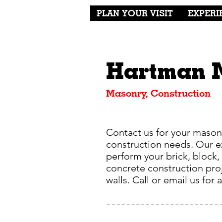
PLAN YOUR VISIT
EXPERI
Hartman 
Masonry, Construction
Contact us for your mason
construction needs. Our 
perform your brick, block,
concrete construction proj
walls. Call or email us for 