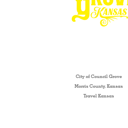
Other resources fo
City of Council Gro
ve
Morris County, Kansas
Travel Kansas