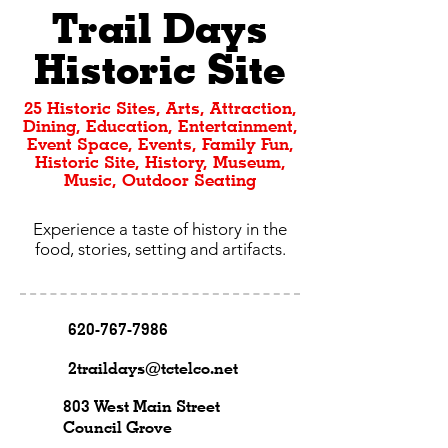
Trail Days
Historic Site
25 Historic Sites, Arts, Attraction,
Dining, Education, Entertainment,
Event Space, Events, Family Fun,
Historic Site, History, Museum,
Music, Outdoor Seating
Experience a taste of history in the
food, stories, setting and artifacts.
620-767-7986
2traildays@tctelco.net
803 West Main Street
Council Grove