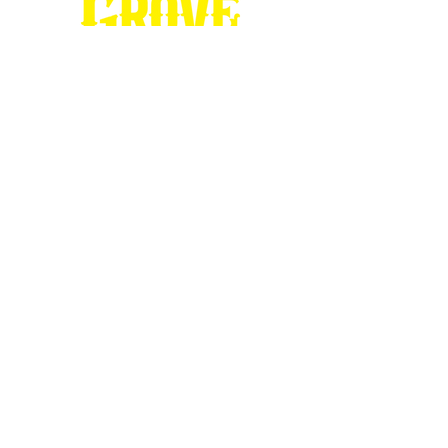
Stop by our
Visitor's Center...
DESTINATION : Council Grove
512 East Main Street
Council Grove, KS 66846
620.767.54
13
information@CouncilGrove.com
Follow us on
Social Media...
eNewsletter Signup...