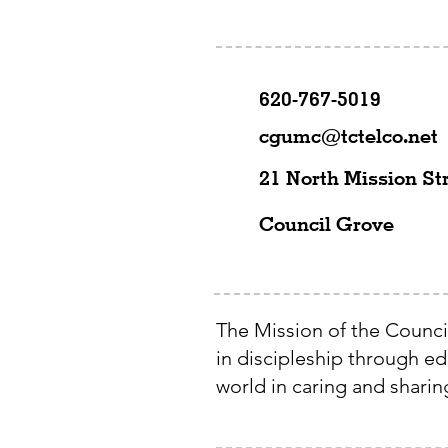
620-767-5019
cgumc@tctelco.net
21 North Mission St
Council Grove
The Mission of the Counci
in discipleship through e
world in caring and sharing