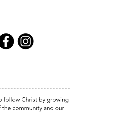
o follow Christ by growing
of the community and our