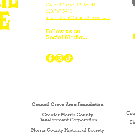
Council Grove, KS 66846
620.767.54
13
information@CouncilGrove.com
Follow us on
Social Media...
r Visiting / Living / Working in
Council Grove Area Foundation
Cou
Greater Morris County
Development Corporati
on
Th
Morris County Historical Society