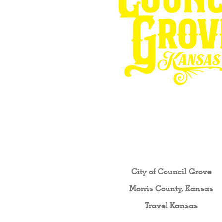
Other resources fo
City of Council Gro
ve
Morris County, Kansas
Travel Kansas