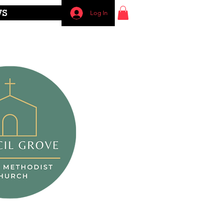
WS
Log In