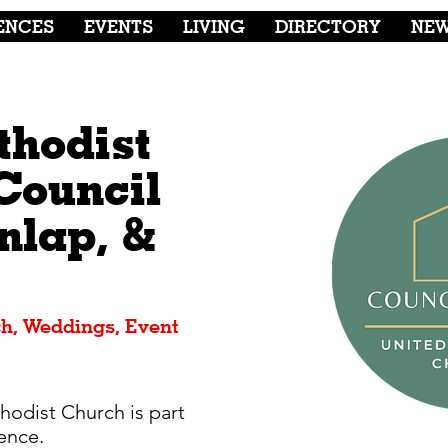
ENCES
EVENTS
LIVING
DIRECTORY
NE
thodist
Council
nlap, &
h, Weddings, Event
odist Church is part
ence.