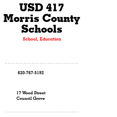
USD 417
Morris County
Schools
School, Education
620-767-5192
17 Wood Street
Council Grove