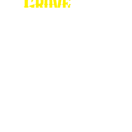
Stop by our
Visitor's Center...
DESTINATION : Council Grove
512 East Main Street
Council Grove, KS 66846
620.767.54
13
information@CouncilGrove.com
Follow us on
Social Media...
eNewsletter Signup...