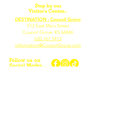
Stop by our
Visitor's Center...
DESTINATION : Council Grove
512 East Main Street
Council Grove, KS 66846
620.767.54
13
information@CouncilGrove.com
Follow us on
Social Media...
eNewsletter Signup...
Subscribe