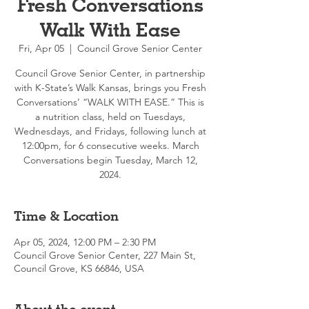
Fresh Conversations
Walk With Ease
Fri, Apr 05
  |  
Council Grove Senior Center
Council Grove Senior Center, in partnership
with K-State’s Walk Kansas, brings you Fresh
Conversations’ “WALK WITH EASE.” This is
a nutrition class, held on Tuesdays,
Wednesdays, and Fridays, following lunch at
12:00pm, for 6 consecutive weeks. March
Conversations begin Tuesday, March 12,
2024.
Time & Location
Apr 05, 2024, 12:00 PM – 2:30 PM
Council Grove Senior Center, 227 Main St,
Council Grove, KS 66846, USA
About the event