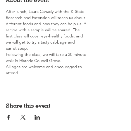
After lunch, Laura Canady with the K-State 
Research and Extension will teach us about 
different foods and how they can help us. A 
recipe with a sample will be shared. The 
first class will cover eye-healthy foods, and 
we will get to try a tasty cabbage and 
carrot soup.
Following the class, we will take a 30 minute 
walk in Historic Council Grove.
All ages are welcome and encouraged to 
attend!
Share this event