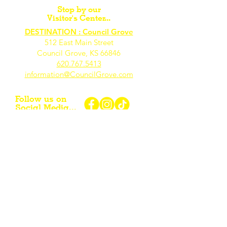
Stop by our
Visitor's Center...
DESTINATION : Council Grove
512 East Main Street
Council Grove, KS 66846
620.767.54
13
information@CouncilGrove.com
Follow us on
Social Media...
eNewsletter Signup...
Subscribe