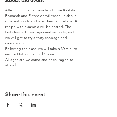
After lunch, Laura Canady with the K-State 
Research and Extension will teach us about 
different foods and how they can help us. A 
recipe with a sample will be shared. The 
first class will cover eye-healthy foods, and 
we will get to try a tasty cabbage and 
carrot soup.
Following the class, we will take a 30 minute 
walk in Historic Council Grove.
All ages are welcome and encouraged to 
attend!
Share this event