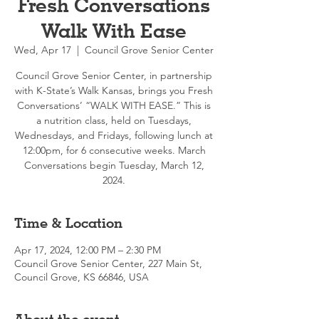
Fresh Conversations
Walk With Ease
Wed, Apr 17
  |  
Council Grove Senior Center
Council Grove Senior Center, in partnership
with K-State’s Walk Kansas, brings you Fresh
Conversations’ “WALK WITH EASE.” This is
a nutrition class, held on Tuesdays,
Wednesdays, and Fridays, following lunch at
12:00pm, for 6 consecutive weeks. March
Conversations begin Tuesday, March 12,
2024.
Time & Location
Apr 17, 2024, 12:00 PM – 2:30 PM
Council Grove Senior Center, 227 Main St,
Council Grove, KS 66846, USA
About the event